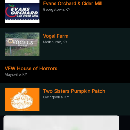
Evans Orchard & Cider Mill
Georgetown, KY
Vogel Farm
Melbourne, KY
VFW House of Horrors
Maysville, KY
Two Sisters Pumpkin Patch
Owingsville, KY