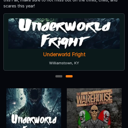
scares this year!
Underworld Fright
Williamstown, KY
1
2