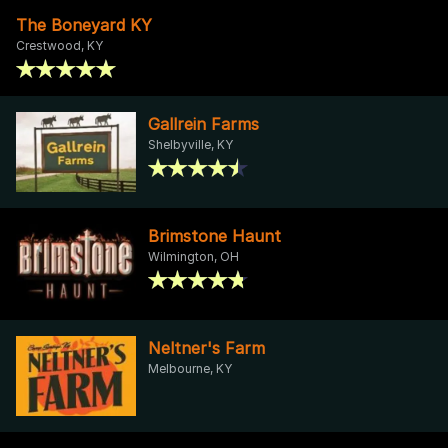
The Boneyard KY
Crestwood, KY
Gallrein Farms
Shelbyville, KY
Brimstone Haunt
Wilmington, OH
Neltner's Farm
Melbourne, KY