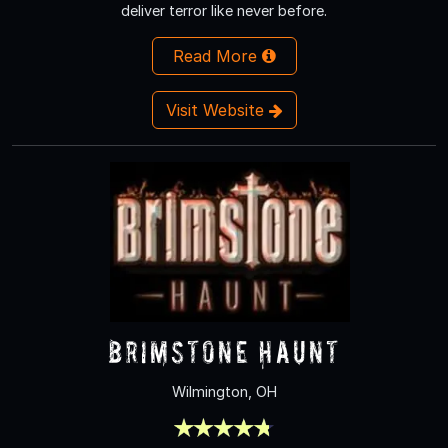
deliver terror like never before.
Read More
Visit Website
Brimstone Haunt
Wilmington, OH