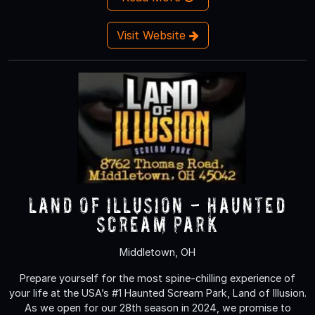
Visit Website
Land of Illusion - Haunted
Scream Park
Middletown, OH
Prepare yourself for the most spine-chilling experience of
your life at the USA’s #1 Haunted Scream Park, Land of Illusion.
As we open for our 28th season in 2024, we promise to