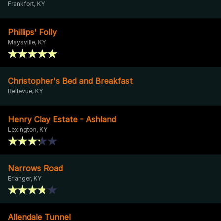
Frankfort, KY
Phillips' Folly
Maysville, KY
Christopher's Bed and Breakfast
Bellevue, KY
Henry Clay Estate - Ashland
Lexington, KY
Narrows Road
Erlanger, KY
Allendale Tunnel