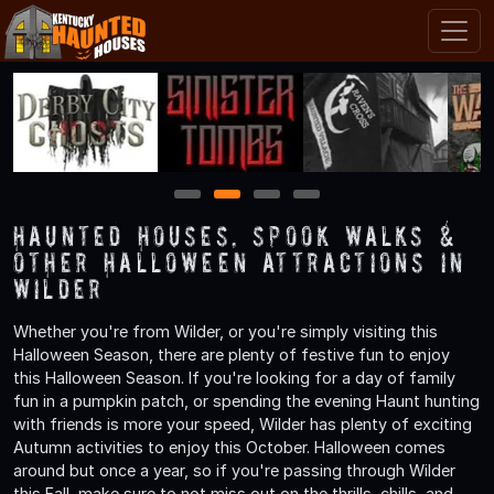
1
2
3
4
Haunted Houses, Spook Walks &
Other Halloween Attractions in
Wilder
Whether you're from Wilder, or you're simply visiting this
Halloween Season, there are plenty of festive fun to enjoy
this Halloween Season. If you're looking for a day of family
fun in a pumpkin patch, or spending the evening Haunt hunting
with friends is more your speed, Wilder has plenty of exciting
Autumn activities to enjoy this October. Halloween comes
around but once a year, so if you're passing through Wilder
this Fall, make sure to not miss out on the thrills, chills, and