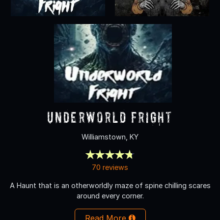
Underworld Fright
Williamstown, KY
70 reviews
A Haunt that is an otherworldly maze of spine chilling scares
around every corner.
Read More