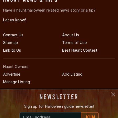
Have a haunt/halloween related news story or a tip?
Let us know!
Contact Us
About Us
Sitemap
Terms of Use
Link to Us
Best Haunt Contest
Haunt Owners:
Advertise
Add Listing
Manage Listing
Newsletter
Sign up for
Halloween guide newsletter!
© 2011-2026 KentuckyHauntedHouses.com
JOIN