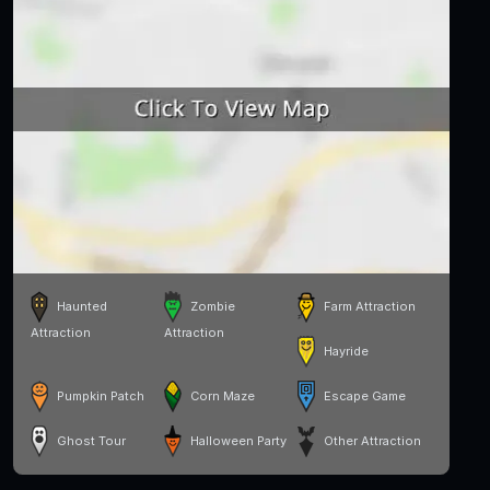
Haunted
Zombie
Farm Attraction
Attraction
Attraction
Hayride
Pumpkin Patch
Corn Maze
Escape Game
Ghost Tour
Halloween Party
Other Attraction