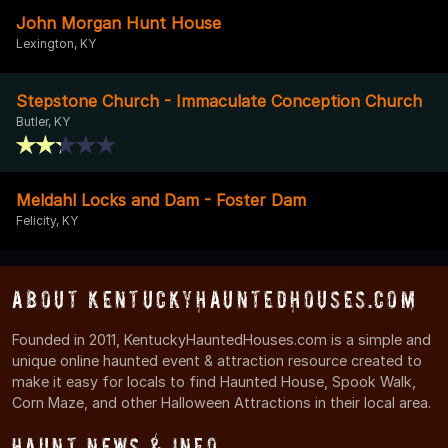
John Morgan Hunt House
Lexington, KY
Stepstone Church - Immaculate Conception Church
Butler, KY
Meldahl Locks and Dam - Foster Dam
Felicity, KY
About KentuckyHauntedHouses.com
Founded in 2011, KentuckyHauntedHouses.com is a simple and
unique online haunted event & attraction resource created to
make it easy for locals to find Haunted House, Spook Walk,
Corn Maze, and other Halloween Attractions in their local area.
Haunt News & Info