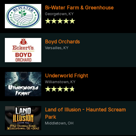
Bi-Water Farm & Greenhouse
Georgetown, KY
Boyd Orchards
Versailles, KY
Underworld Fright
Williamstown, KY
Land of Illusion - Haunted Scream
Park
Middletown, OH