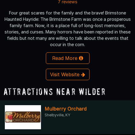
7 reviews
Four great scares for the family and the brave! Brimstone
Haunted Hayride: The Brimstone Farm was once a prosperous
family farm. Now, it is a place full of long-lost memories,
stories, and curses. Many horrors have been reported in these
fields but not many are willing to talk about the events that
occur in the corn.
Read More
Visit Website
Attractions Near Wilder
Mulberry Orchard
Shelbyville, KY