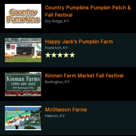
Country Pumpkins Pumpkin Patch &
Fall Festival
Dry Ridge, KY
Happy Jack's Pumpkin Farm
Frankfort, KY
Kinman Farm Market Fall Festival
Burlington, KY
McGlasson Farms
Hebron, KY