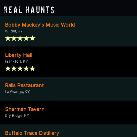
Real Haunts
Bobby Mackey's Music World
Wilder, KY
Liberty Hall
Frankfort, KY
Rails Restaurant
La Grange, KY
Sherman Tavern
Dry Ridge, KY
Buffalo Trace Distillery