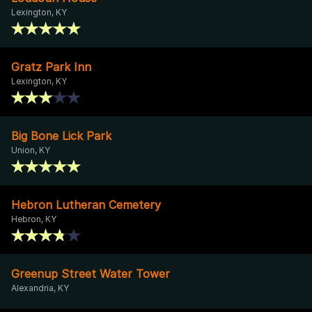
Lexington, KY
Gratz Park Inn
Lexington, KY
Big Bone Lick Park
Union, KY
Hebron Lutheran Cemetery
Hebron, KY
Greenup Street Water Tower
Alexandria, KY