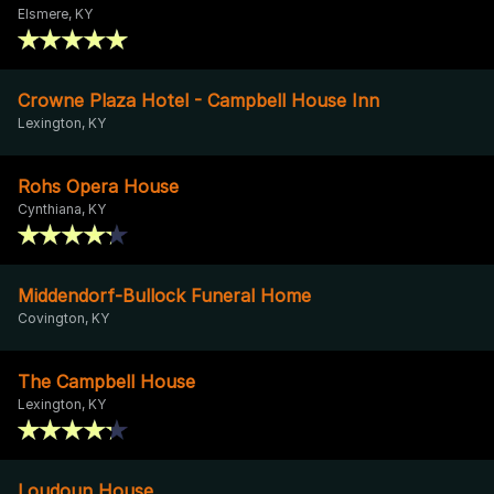
Elsmere, KY
Crowne Plaza Hotel - Campbell House Inn
Lexington, KY
Rohs Opera House
Cynthiana, KY
Middendorf-Bullock Funeral Home
Covington, KY
The Campbell House
Lexington, KY
Loudoun House