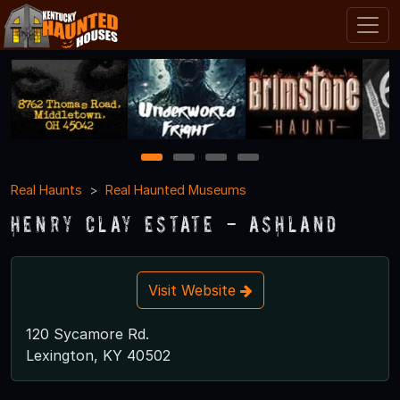
1
2
3
4
Real Haunts
Real Haunted Museums
Henry Clay Estate - Ashland
Visit Website
120 Sycamore Rd.
Lexington, KY 40502