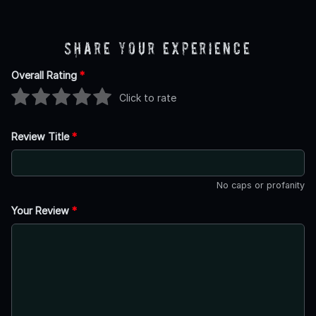
Share Your Experience
Overall Rating
*
Click to rate
Review Title
*
No caps or profanity
Your Review
*