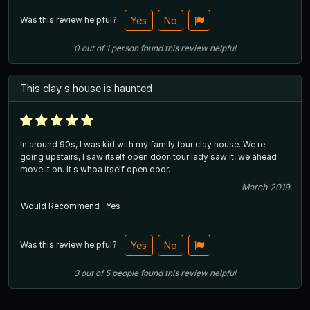
Was this review helpful?
Yes
No
0
out of
1
person
found this review helpful
This clay s house is haunted
In around 90s, I was kid with my family tour clay house. We re
going upstairs, I saw itself open door, tour lady saw it, we ahead
move it on. It s whoa itself open door.
March 2019
Would Recommend
Yes
Was this review helpful?
Yes
No
3
out of
5
people
found this review helpful