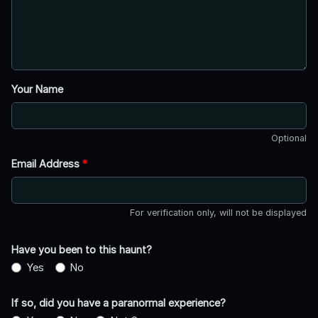
Your Name
Optional
Email Address
*
For verification only, will not be displayed
Have you been to this haunt?
Yes
No
If so, did you have a paranormal experience?