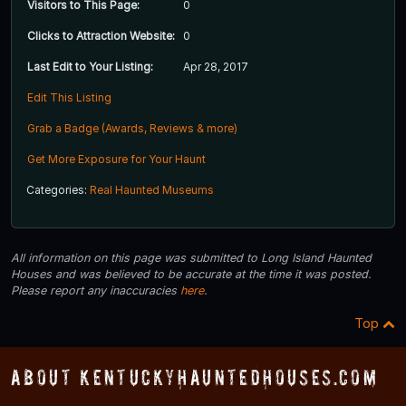
Visitors to This Page:
0
Clicks to Attraction Website:
0
Last Edit to Your Listing:
Apr 28, 2017
Edit This Listing
Grab a Badge (Awards, Reviews & more)
Get More Exposure for Your Haunt
Categories:
Real Haunted Museums
All information on this page was submitted to Long Island Haunted
Houses and was believed to be accurate at the time it was posted.
Please report any inaccuracies
here
.
Top
About KentuckyHauntedHouses.com