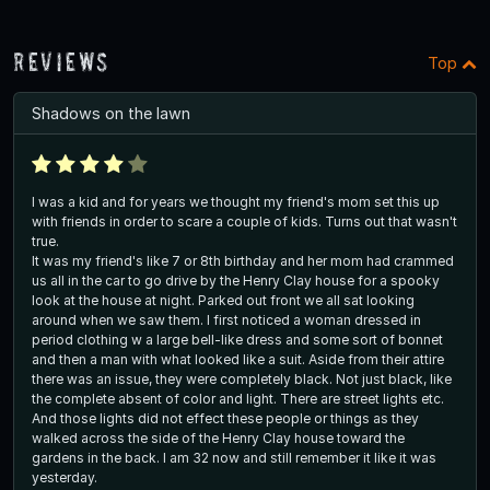
Reviews
Top
Shadows on the lawn
I was a kid and for years we thought my friend's mom set this up
with friends in order to scare a couple of kids. Turns out that wasn't
true.
It was my friend's like 7 or 8th birthday and her mom had crammed
us all in the car to go drive by the Henry Clay house for a spooky
look at the house at night. Parked out front we all sat looking
around when we saw them. I first noticed a woman dressed in
period clothing w a large bell-like dress and some sort of bonnet
and then a man with what looked like a suit. Aside from their attire
there was an issue, they were completely black. Not just black, like
the complete absent of color and light. There are street lights etc.
And those lights did not effect these people or things as they
walked across the side of the Henry Clay house toward the
gardens in the back. I am 32 now and still remember it like it was
yesterday.