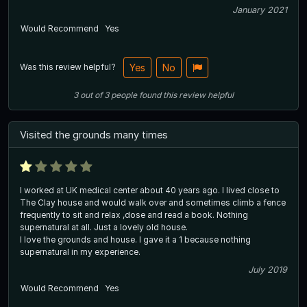
January 2021
Would Recommend
Yes
Was this review helpful?
Yes
No
3
out of
3
people
found this review helpful
Visited the grounds many times
I worked at UK medical center about 40 years ago. I lived close to
The Clay house and would walk over and sometimes climb a fence
frequently to sit and relax ,dose and read a book. Nothing
supernatural at all. Just a lovely old house.
I love the grounds and house. I gave it a 1 because nothing
supernatural in my experience.
July 2019
Would Recommend
Yes