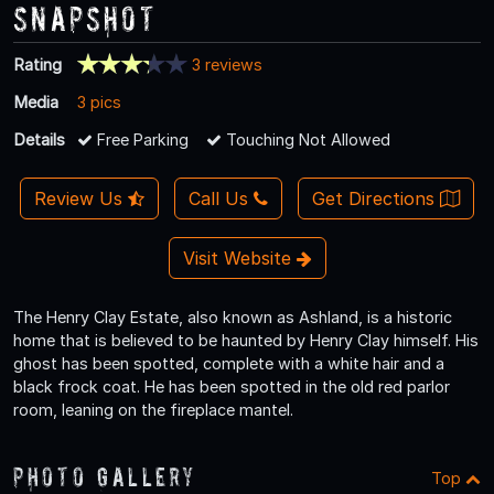
Snapshot
Rating
3 reviews
Media
3 pics
Details
Free Parking
Touching Not Allowed
Review Us
Call Us
Get Directions
Visit Website
The Henry Clay Estate, also known as Ashland, is a historic
home that is believed to be haunted by Henry Clay himself. His
ghost has been spotted, complete with a white hair and a
black frock coat. He has been spotted in the old red parlor
room, leaning on the fireplace mantel.
Photo Gallery
Top