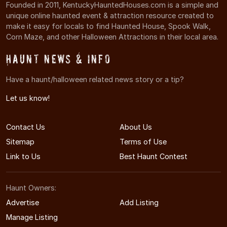
Founded in 2011, KentuckyHauntedHouses.com is a simple and
unique online haunted event & attraction resource created to
make it easy for locals to find Haunted House, Spook Walk,
Corn Maze, and other Halloween Attractions in their local area.
Haunt News & Info
Have a haunt/halloween related news story or a tip?
Let us know!
Contact Us
About Us
Sitemap
Terms of Use
Link to Us
Best Haunt Contest
Haunt Owners:
Advertise
Add Listing
Manage Listing