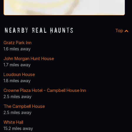
Nearby Real Haunts
Top
Gratz Park Inn
1.6 miles away
John Morgan Hunt House
1.7 miles away
Loudoun House
1.8 miles away
Crowne Plaza Hotel - Campbell House Inn
2.5 miles away
The Campbell House
2.5 miles away
White Hall
15.2 miles away