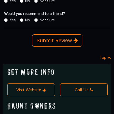
Yes
No
Not Sure
Would you recommend to a friend?
Yes
No
Not Sure
Submit Review
Top
Get More Info
Visit Website
Call Us
Haunt Owners