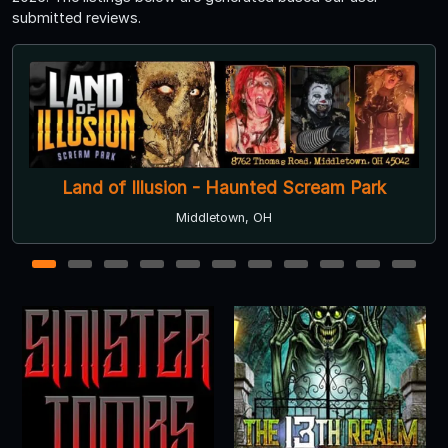
submitted reviews.
Derby City Ghosts
Louisville, KY
1
2
3
4
5
6
7
8
9
10
11