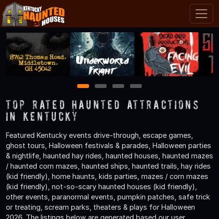
1
2
3
4
TOP Rated Haunted Attractions
in Kentucky
Featured Kentucky events drive-through, escape games,
ghost tours, Halloween festivals & parades, Halloween parties
& nightlife, haunted hay rides, haunted houses, haunted mazes
/ haunted corn mazes, haunted ships, haunted trails, hay rides
(kid friendly), home haunts, kids parties, mazes / corn mazes
(kid friendly), not-so-scary haunted houses (kid friendly),
other events, paranormal events, pumpkin patches, safe trick
or treating, scream parks, theaters & plays for Halloween
2026. The listings below are generated based our user