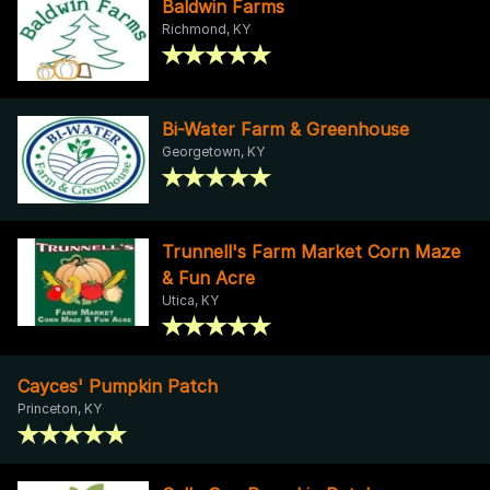
Baldwin Farms
Richmond, KY
Bi-Water Farm & Greenhouse
Georgetown, KY
Trunnell's Farm Market Corn Maze
& Fun Acre
Utica, KY
Cayces' Pumpkin Patch
Princeton, KY