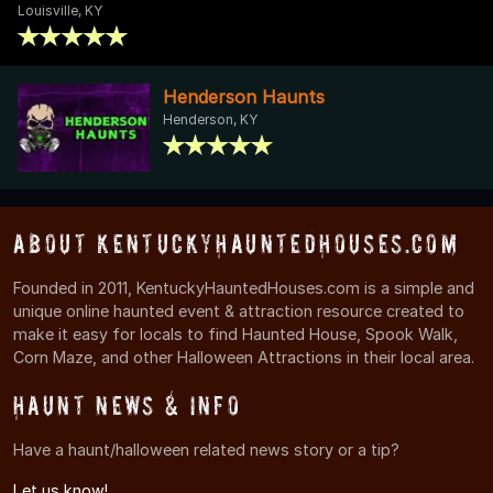
Louisville, KY
Henderson Haunts
Henderson, KY
About KentuckyHauntedHouses.com
Founded in 2011, KentuckyHauntedHouses.com is a simple and
unique online haunted event & attraction resource created to
make it easy for locals to find Haunted House, Spook Walk,
Corn Maze, and other Halloween Attractions in their local area.
Haunt News & Info
Have a haunt/halloween related news story or a tip?
Let us know!