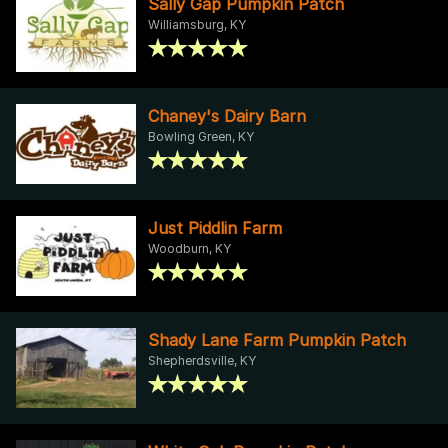
Sally Gap Pumpkin Patch
Williamsburg, KY
Chaney's Dairy Barn
Bowling Green, KY
Just Piddlin Farm
Woodburn, KY
Shady Lane Farm Pumpkin Patch
Shepherdsville, KY