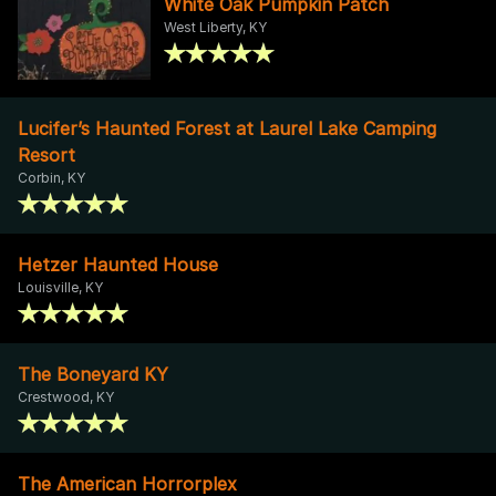
White Oak Pumpkin Patch
West Liberty, KY
Lucifer’s Haunted Forest at Laurel Lake Camping
Resort
Corbin, KY
Hetzer Haunted House
Louisville, KY
The Boneyard KY
Crestwood, KY
The American Horrorplex