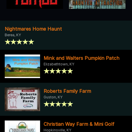
Nightmares Home Haunt
Berea, KY
Mink and Walters Pumpkin Patch
Elizabethtown, KY
Roberts Family Farm
Guston, KY
Christian Way Farm & Mini Golf
Hopkinsville, KY