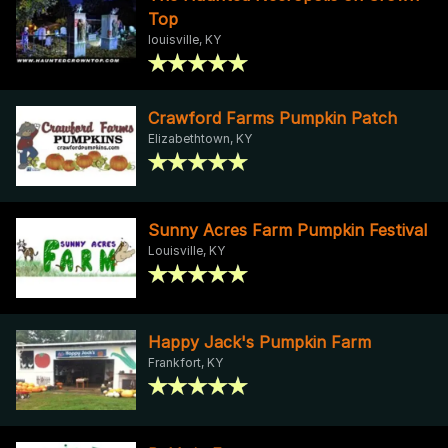
Top
louisville, KY
Crawford Farms Pumpkin Patch
Elizabethtown, KY
Sunny Acres Farm Pumpkin Festival
Louisville, KY
Happy Jack's Pumpkin Farm
Frankfort, KY