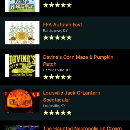
FFA Autumn Fest
Bardstown, KY
Devine's Corn Maze & Pumpkin
Patch
Harrodsburg, KY
Louisville Jack-O-Lantern
Spectacular
Louisville, KY
The Haunted Necropolis on Crown