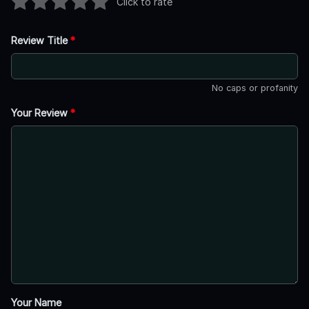
Click to rate
Review Title
*
No caps or profanity
Your Review
*
Your Name