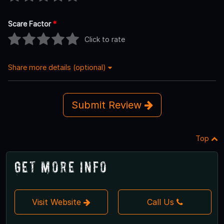
Scare Factor
*
Click to rate
Share more details (optional)
Submit Review
Top
Get More Info
Visit Website
Call Us