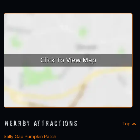
Nearby Attractions
Top
Sally Gap Pumpkin Patch