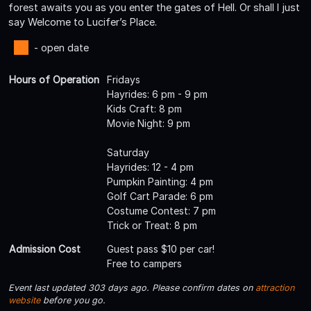
forest awaits you as you enter the gates of Hell. Or shall I just
say Welcome to Lucifer’s Place.
- open date
Hours of Operation
Fridays
Hayrides: 6 pm - 9 pm
Kids Craft: 8 pm
Movie Night: 9 pm
Saturday
Hayrides: 12 - 4 pm
Pumpkin Painting: 4 pm
Golf Cart Parade: 6 pm
Costume Contest: 7 pm
Trick or Treat: 8 pm
Admission Cost
Guest pass $10 per car!
Free to campers
Event last updated 303 days ago. Please confirm dates on
attraction
website
before you go.