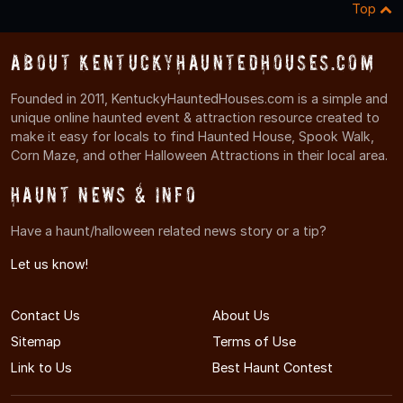
Top
About KentuckyHauntedHouses.com
Founded in 2011, KentuckyHauntedHouses.com is a simple and
unique online haunted event & attraction resource created to
make it easy for locals to find Haunted House, Spook Walk,
Corn Maze, and other Halloween Attractions in their local area.
Haunt News & Info
Have a haunt/halloween related news story or a tip?
Let us know!
Contact Us
About Us
Sitemap
Terms of Use
Link to Us
Best Haunt Contest