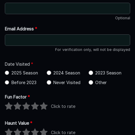
Optional
Email Address
*
For verification only, will not be displayed
Date Visited
*
2025 Season
2024 Season
2023 Season
Before 2023
Never Visited
Other
Fun Factor
*
Click to rate
Haunt Value
*
Click to rate