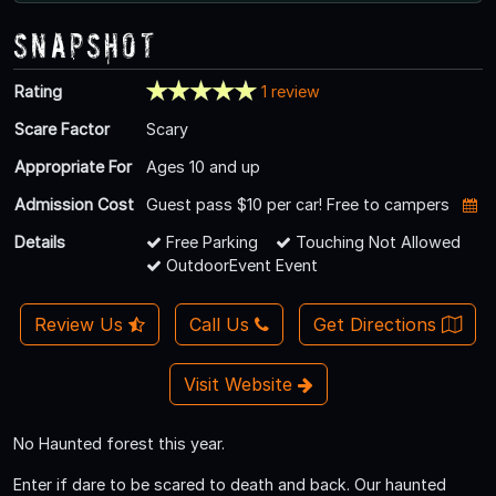
Snapshot
Rating
1 review
Scare Factor
Scary
Appropriate For
Ages 10 and up
Admission Cost
Guest pass $10 per car! Free to campers
Details
Free Parking
Touching Not Allowed
OutdoorEvent Event
Review Us
Call Us
Get Directions
Visit Website
No Haunted forest this year.
Enter if dare to be scared to death and back. Our haunted