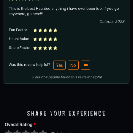
This is the best Haunted anything i have ever been too. If you go
anywhere, go here!!!!
October 2023
Fun Factor
Haunt Value
Scare Factor
Was this review helpful?
Yes
No
3
out of
4
people
found this review helpful
Share Your Experience
Overall Rating
*