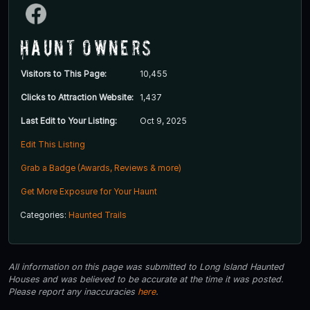
Haunt Owners
Visitors to This Page:
10,455
Clicks to Attraction Website:
1,437
Last Edit to Your Listing:
Oct 9, 2025
Edit This Listing
Grab a Badge (Awards, Reviews & more)
Get More Exposure for Your Haunt
Categories:
Haunted Trails
All information on this page was submitted to Long Island Haunted
Houses and was believed to be accurate at the time it was posted.
Please report any inaccuracies
here
.