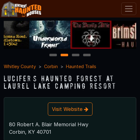
1
2
3
4
Whitley County
Corbin
Haunted Trails
Lucifer’s Haunted Forest at
Laurel Lake Camping Resort
Visit Website
80 Robert A. Blair Memorial Hwy
Corbin, KY 40701