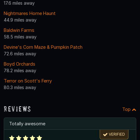
17.6 miles away
Nightmares Home Haunt
44.9 miles away
Baldwin Farms
58.5 miles away
Devine's Corn Maze & Pumpkin Patch
72.6 miles away
Boyd Orchards
78.2 miles away
Terror on Scott's Ferry
80.3 miles away
Reviews
Top
Totally awesome
VERIFIED