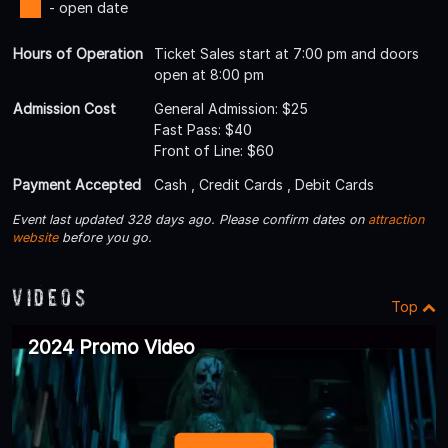
- open date
Hours of Operation
Ticket Sales start at 7:00 pm and doors
open at 8:00 pm
Admission Cost
General Admission: $25
Fast Pass: $40
Front of Line: $60
Payment Accepted
Cash , Credit Cards , Debit Cards
Event last updated 328 days ago. Please confirm dates on
attraction
website
before you go.
Videos
Top
2024 Promo Video