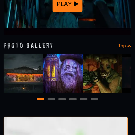
PLAY
Photo Gallery
Top
1
2
3
4
5
6