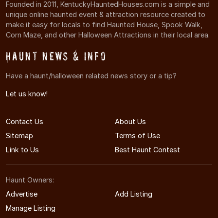
Founded in 2011, KentuckyHauntedHouses.com is a simple and
unique online haunted event & attraction resource created to
make it easy for locals to find Haunted House, Spook Walk,
Corn Maze, and other Halloween Attractions in their local area.
Haunt News & Info
Have a haunt/halloween related news story or a tip?
Let us know!
Contact Us
About Us
Sitemap
Terms of Use
Link to Us
Best Haunt Contest
Haunt Owners:
Advertise
Add Listing
Manage Listing