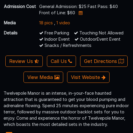
Admission Cost
General Admission: $25 Fast Pass: $40
Front of Line: $60
Media
18 pics
,
1 video
Details
Free Parking
Touching Not Allowed
Indoor Event
OutdoorEvent Event
Snacks / Refreshments
Review Us
Call Us
Get Directions
View Media
Visit Website
Twelvepole Manor is an intense, in-your-face haunted
attraction that is guaranteed to get your blood pumping and
adrenaline flowing. Spend 25 minutes experiencing pure indoor
terror, followed by massive outdoor backlot sets for you to
enjoy. Come and experience the horror of Twelvepole Manor,
which boasts the most detailed sets in the industry.