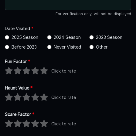
For verification only, will not be displayed
Date Visited
*
2025 Season
2024 Season
2023 Season
Before 2023
Never Visited
Other
Fun Factor
*
Click to rate
Haunt Value
*
Click to rate
Scare Factor
*
Click to rate