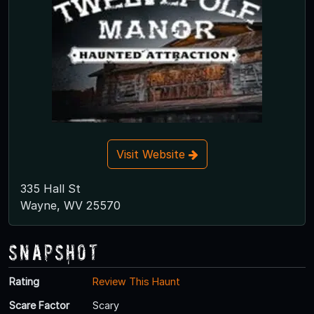
Visit Website
335 Hall St
Wayne, WV 25570
Snapshot
Rating
Review This Haunt
Scare Factor
Scary