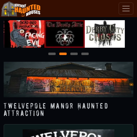
1
2
3
4
Twelvepole Manor Haunted
Attraction