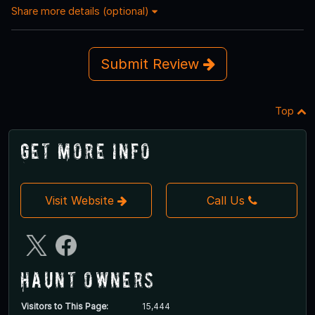
Share more details (optional)
Submit Review
Top
Get More Info
Visit Website
Call Us
Haunt Owners
Visitors to This Page:
15,444