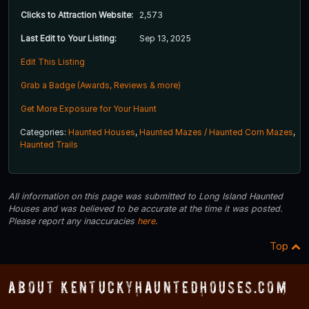
Clicks to Attraction Website:
2,573
Last Edit to Your Listing:
Sep 13, 2025
Edit This Listing
Grab a Badge (Awards, Reviews & more)
Get More Exposure for Your Haunt
Categories:
Haunted Houses
,
Haunted Mazes / Haunted Corn Mazes
,
Haunted Trails
All information on this page was submitted to Long Island Haunted
Houses and was believed to be accurate at the time it was posted.
Please report any inaccuracies
here
.
Top
About KentuckyHauntedHouses.com