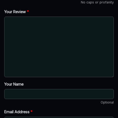
No caps or profanity
Your Review
*
Your Name
Optional
Email Address
*