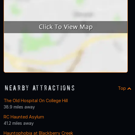
Nearby Attractions
Top
The Old Hospital On College Hill
38.9 miles away
RC Haunted Asylum
41.2 miles away
Hauntophobia at Blackberry Creek