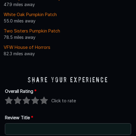
47.9 miles away
White Oak Pumpkin Patch
55.0 miles away
Two Sisters Pumpkin Patch
78.5 miles away
VFW House of Horrors
82.3 miles away
Share Your Experience
Overall Rating
*
Click to rate
Review Title
*