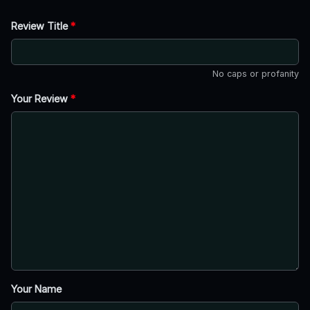
Review Title
*
No caps or profanity
Your Review
*
Your Name