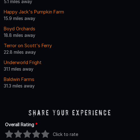
5.1 miles away
Happy Jack's Pumpkin Farm
15.9 miles away
Boyd Orchards
18.8 miles away
Terror on Scott's Ferry
22.8 miles away
Underworld Fright
31.1 miles away
Baldwin Farms
31.3 miles away
Share Your Experience
Overall Rating
*
Click to rate