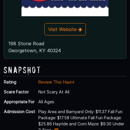
Visit Website
198 Stone Road
Georgetown, KY 40324
Snapshot
Rating
Review This Haunt
Scare Factor
Not Scary At All
Appropriate For
All Ages
Admission Cost
Play Area and Barnyard Only: $11.37 Fall Fun
Package: $17.58 Ultimate Fall Fun Package:
$25.86 Hayride and Corn Maze: $9.30 Under
2: Free