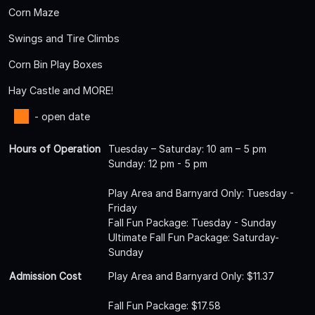
Corn Maze
Swings and Tire Climbs
Corn Bin Play Boxes
Hay Castle and MORE!
- open date
Hours of Operation
Tuesday – Saturday: 10 am – 5 pm
Sunday: 12 pm - 5 pm
Play Area and Barnyard Only: Tuesday -
Friday
Fall Fun Package: Tuesday - Sunday
Ultimate Fall Fun Package: Saturday-
Sunday
Admission Cost
Play Area and Barnyard Only: $11.37
Fall Fun Package: $17.58