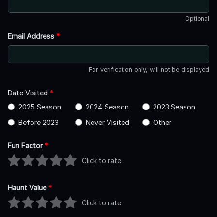
Optional
Email Address
*
For verification only, will not be displayed
Date Visited
*
2025 Season
2024 Season
2023 Season
Before 2023
Never Visited
Other
Fun Factor
*
Click to rate
Haunt Value
*
Click to rate