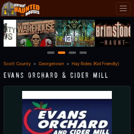
1
2
3
4
Scott County
Georgetown
Hay Rides (Kid Friendly)
Evans Orchard & Cider Mill