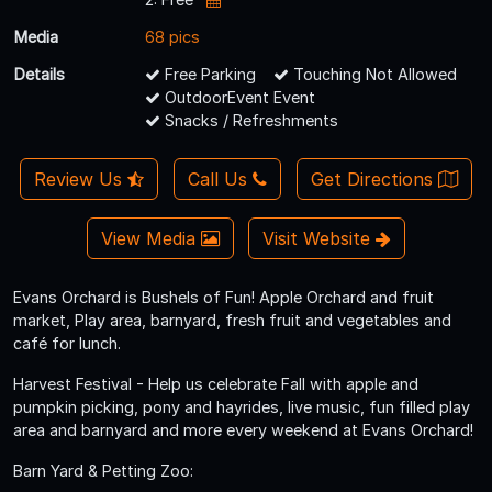
Media
68 pics
Details
Free Parking
Touching Not Allowed
OutdoorEvent Event
Snacks / Refreshments
Review Us
Call Us
Get Directions
View Media
Visit Website
Evans Orchard is Bushels of Fun! Apple Orchard and fruit
market, Play area, barnyard, fresh fruit and vegetables and
café for lunch.
Harvest Festival - Help us celebrate Fall with apple and
pumpkin picking, pony and hayrides, live music, fun filled play
area and barnyard and more every weekend at Evans Orchard!
Barn Yard & Petting Zoo: