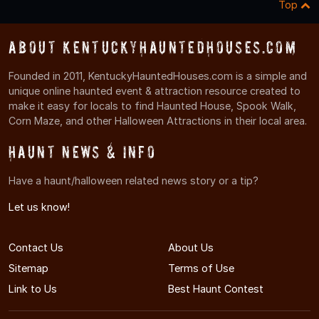
Top
About KentuckyHauntedHouses.com
Founded in 2011, KentuckyHauntedHouses.com is a simple and
unique online haunted event & attraction resource created to
make it easy for locals to find Haunted House, Spook Walk,
Corn Maze, and other Halloween Attractions in their local area.
Haunt News & Info
Have a haunt/halloween related news story or a tip?
Let us know!
Contact Us
About Us
Sitemap
Terms of Use
Link to Us
Best Haunt Contest