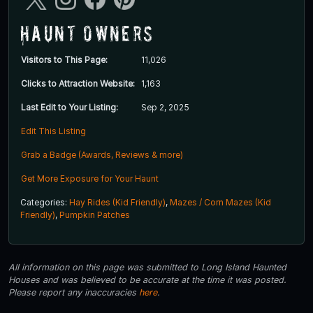
Haunt Owners
Visitors to This Page:
11,026
Clicks to Attraction Website:
1,163
Last Edit to Your Listing:
Sep 2, 2025
Edit This Listing
Grab a Badge (Awards, Reviews & more)
Get More Exposure for Your Haunt
Categories:
Hay Rides (Kid Friendly)
,
Mazes / Corn Mazes (Kid
Friendly)
,
Pumpkin Patches
All information on this page was submitted to Long Island Haunted
Houses and was believed to be accurate at the time it was posted.
Please report any inaccuracies
here
.