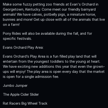
Make some fuzzy petting zoo friends at Evan's Orchard in
Georgetown, Kentucky. Come meet our friendly barnyard
animals! We have calves, potbelly pigs, a miniature horse,
bunnies and more! Get up close with all of the animals that live
on a farm!
Pony Rides will also be available during the fall, and for
specific festivals.
Evans Orchard Play Area:
Evans Orchard’s Play Area is a fun filled play land that will
entertain from the youngest toddlers to the young at heart.
We have exciting new additions this year that even the grown-
ups will enjoy! The play area is open every day that the market
is open for a single admission fee.
Jumbo Jumper
The Apple Cider Slider
Rat Racers Big Wheel Track