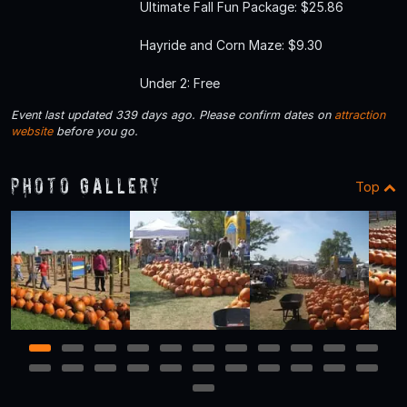
Ultimate Fall Fun Package: $25.86
Hayride and Corn Maze: $9.30
Under 2: Free
Event last updated 339 days ago. Please confirm dates on
attraction
website
before you go.
Photo Gallery
Top
1
2
3
4
5
6
7
8
9
10
11
12
13
14
15
16
17
18
19
20
21
22
23