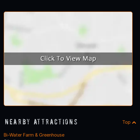
Nearby Attractions
Top
Bi-Water Farm & Greenhouse