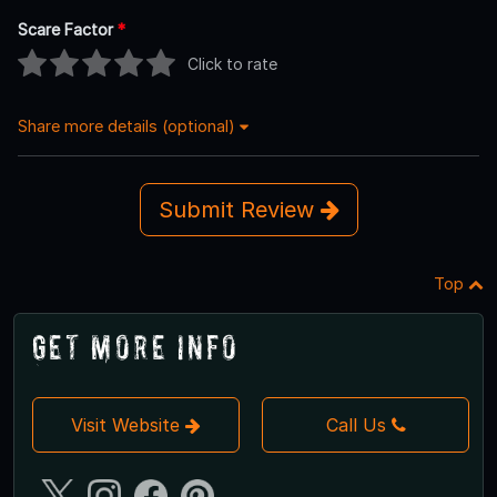
Scare Factor
*
Click to rate
Share more details (optional)
Submit Review
Top
Get More Info
Visit Website
Call Us