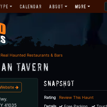
Type
Calendar
About
More
Real Haunted Restaurants & Bars
an Tavern
Snapshot
t Website
Rating
Review This Haunt
Hwy.
KY 41035
Details
Free Parking
Touch