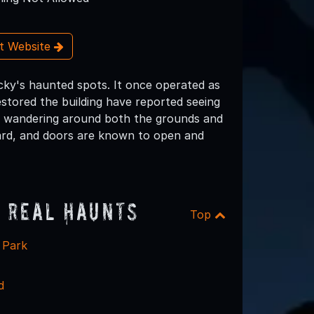
it Website
ucky's haunted spots. It once operated as
stored the building have reported seeing
ren wandering around both the grounds and
eard, and doors are known to open and
 Real Haunts
Top
 Park
d