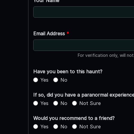
Your Name
Email Address
*
For verification only, will no
Have you been to this haunt?
Yes
No
If so, did you have a paranormal experienc
Yes
No
Not Sure
Would you recommend to a friend?
Yes
No
Not Sure