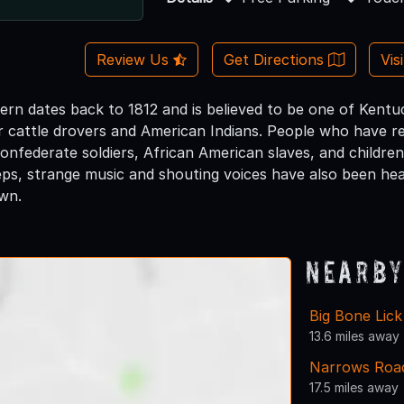
Review Us
Get Directions
Vis
avern dates back to 1812 and is believed to be one of Kent
r cattle drovers and American Indians. People who have re
Confederate soldiers, African American slaves, and child
eps, strange music and shouting voices have also been h
own.
Nearby
Big Bone Lick
13.6 miles away
Narrows Roa
17.5 miles away