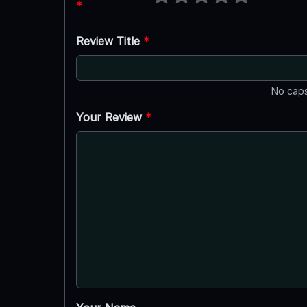
*
Review Title
*
No caps
Your Review
*