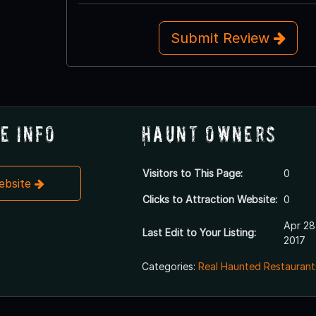
Submit Review
e Info
Haunt Owners
Visitors to This Page:
0
Website
Clicks to Attraction Website:
0
Apr 28
Last Edit to Your Listing:
2017
Categories:
Real Haunted Restaurant