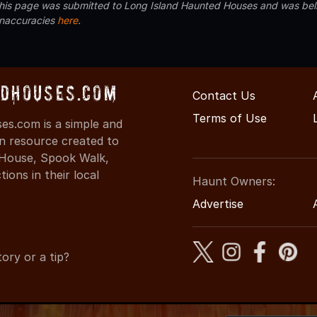
 this page was submitted to Long Island Haunted Houses and was beli
inaccuracies
here
.
dHouses.com
Contact Us
Terms of Use
s.com is a simple and
on resource created to
d House, Spook Walk,
ons in their local
Haunt Owners:
Advertise
ory or a tip?