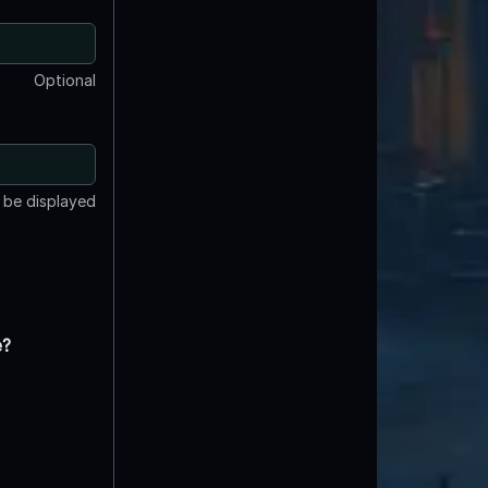
Optional
t be displayed
e?