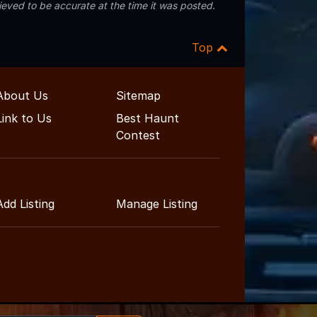
eved to be accurate at the time it was posted.
Top
About Us
Sitemap
Link to Us
Best Haunt
Contest
Add Listing
Manage Listing