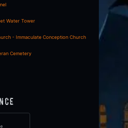
nel
eet Water Tower
urch - Immaculate Conception Church
eran Cemetery
ence
te