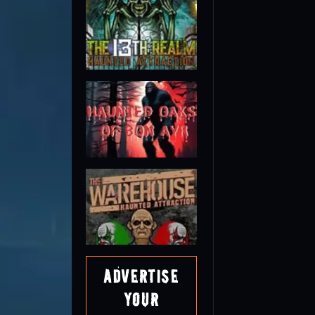
Advertise
Your