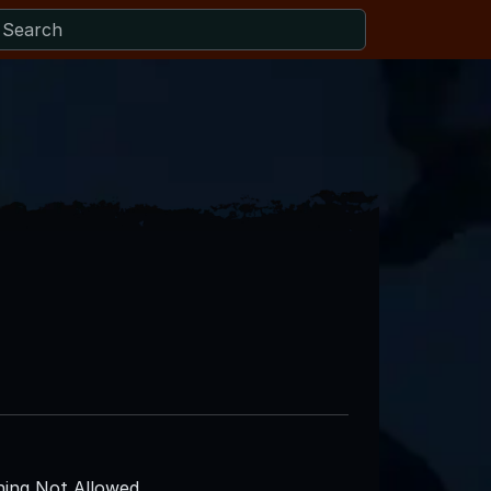
ing Not Allowed