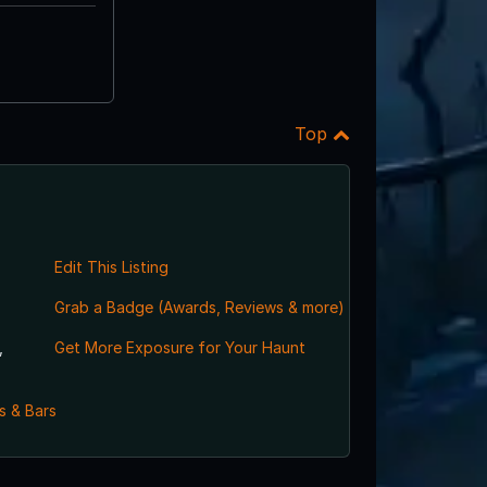
Top
Edit This Listing
Grab a Badge (Awards, Reviews & more)
,
Get More Exposure for Your Haunt
s & Bars