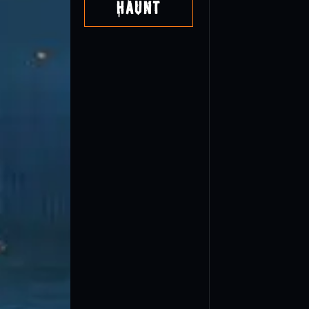
Haunt