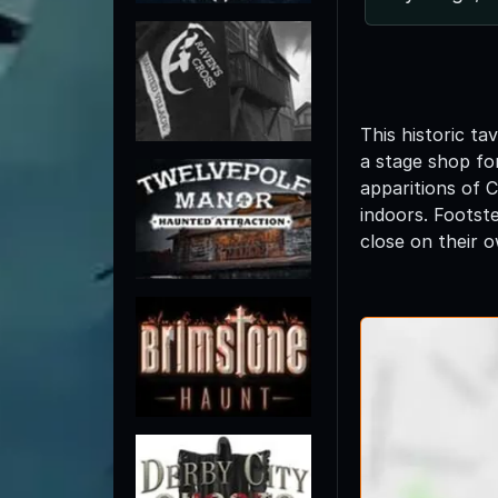
This historic t
a stage shop fo
apparitions of 
indoors. Footst
close on their 