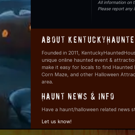
All information on
Please report any 
About KentuckyHaunte
Founded in 2011, KentuckyHauntedHouse
unique online haunted event & attracti
make it easy for locals to find Haunte
Corn Maze, and other Halloween Attracti
area.
Haunt News & Info
Have a haunt/halloween related news st
Let us know!