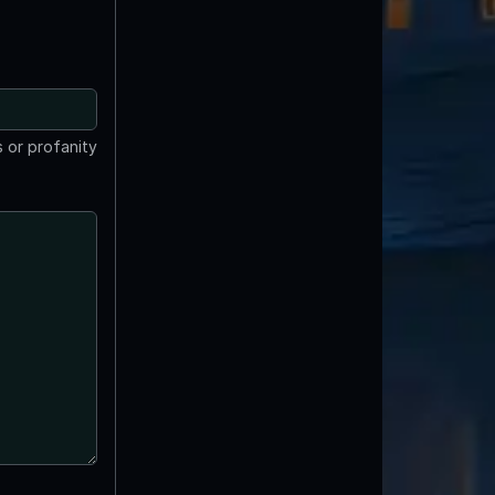
 or profanity