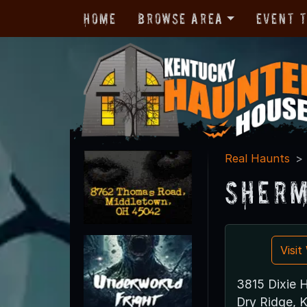
Home
Browse Area
Event 
Real Haunts
Sherm
Visi
3815 Dixie 
Dry Ridge, 