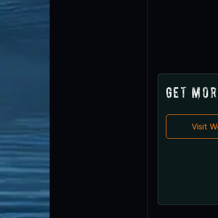
Get Mor
Visit 