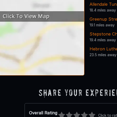
Allendale Tun
18.4 miles away
Greenup Str
19.1 miles away
Stepstone Ch
19.4 miles away
Hebron Luth
23.5 miles away
Share Your Experi
Overall Rating
Click to ra