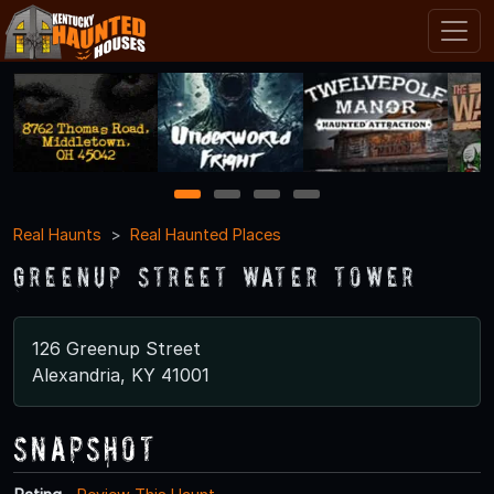
1
2
3
4
Real Haunts
Real Haunted Places
Greenup Street Water Tower
126 Greenup Street
Alexandria, KY 41001
Snapshot