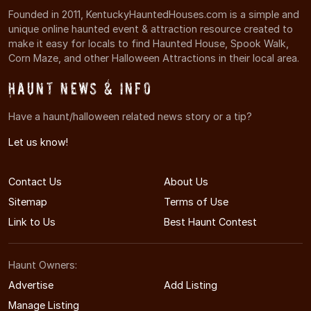
Founded in 2011, KentuckyHauntedHouses.com is a simple and
unique online haunted event & attraction resource created to
make it easy for locals to find Haunted House, Spook Walk,
Corn Maze, and other Halloween Attractions in their local area.
Haunt News & Info
Have a haunt/halloween related news story or a tip?
Let us know!
Contact Us
About Us
Sitemap
Terms of Use
Link to Us
Best Haunt Contest
Haunt Owners:
Advertise
Add Listing
Manage Listing