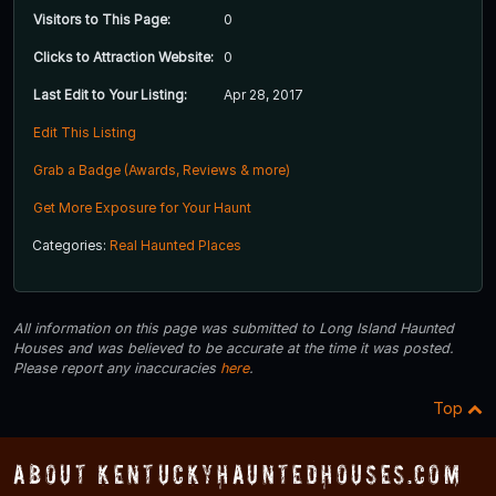
Visitors to This Page:
0
Clicks to Attraction Website:
0
Last Edit to Your Listing:
Apr 28, 2017
Edit This Listing
Grab a Badge (Awards, Reviews & more)
Get More Exposure for Your Haunt
Categories:
Real Haunted Places
All information on this page was submitted to Long Island Haunted
Houses and was believed to be accurate at the time it was posted.
Please report any inaccuracies
here
.
Top
About KentuckyHauntedHouses.com