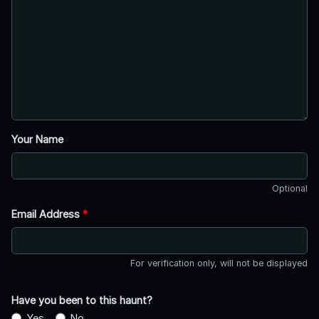
Your Name
Optional
Email Address
*
For verification only, will not be displayed
Have you been to this haunt?
Yes
No