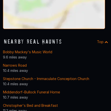
Nearby Real Haunts
Top
Bobby Mackey's Music World
9.6 miles away
Narrows Road
10.4 miles away
Stepstone Church - Immaculate Conception Church
10.4 miles away
Middendorf-Bullock Funeral Home
10.7 miles away
Christopher's Bed and Breakfast
11.2 miles away