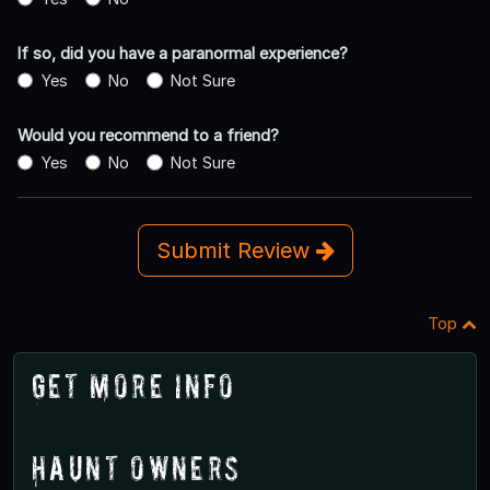
If so, did you have a paranormal experience?
Yes
No
Not Sure
Would you recommend to a friend?
Yes
No
Not Sure
Submit Review
Top
Get More Info
Haunt Owners