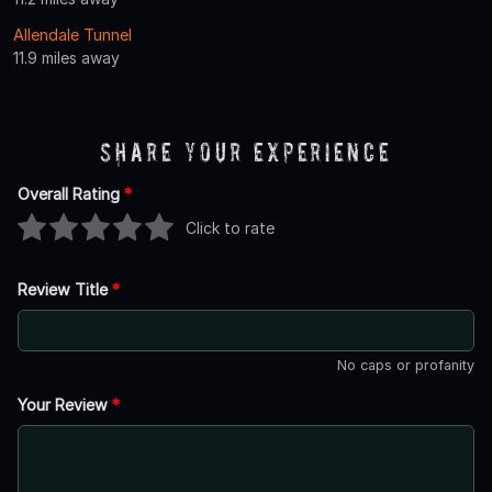
Allendale Tunnel
11.9 miles away
Share Your Experience
Overall Rating
*
Click to rate
Review Title
*
No caps or profanity
Your Review
*