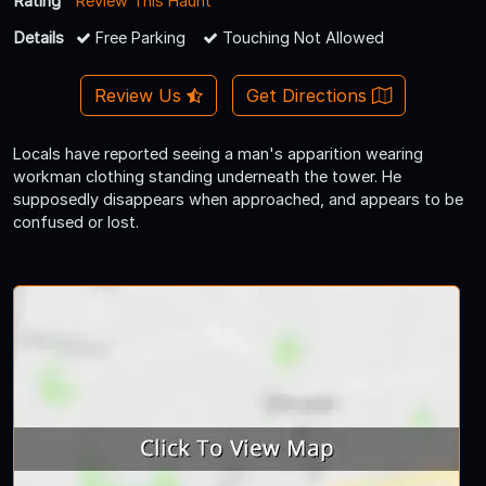
Rating
Review This Haunt
Details
Free Parking
Touching Not Allowed
Review Us
Get Directions
Locals have reported seeing a man's apparition wearing
workman clothing standing underneath the tower. He
supposedly disappears when approached, and appears to be
confused or lost.