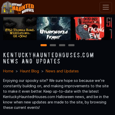
1
2
3
4
KentuckyHauntedHouses.com
News and Updates
Home
Haunt Blog
News and Updates
Enjoying our spooky site? We sure hope so because we're
constantly building on, and making improvements to the site
to make it even better. Keep up-to-date with the latest
KentuckyHauntedHouses.com Halloween news, and be in the
know when new updates are made to the site, by browsing
these current events!