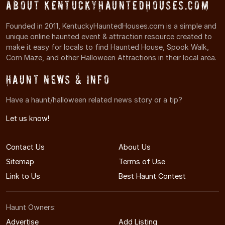
About KentuckyHauntedHouses.com
Founded in 2011, KentuckyHauntedHouses.com is a simple and
unique online haunted event & attraction resource created to
make it easy for locals to find Haunted House, Spook Walk,
Corn Maze, and other Halloween Attractions in their local area.
Haunt News & Info
Have a haunt/halloween related news story or a tip?
Let us know!
Contact Us
About Us
Sitemap
Terms of Use
Link to Us
Best Haunt Contest
Haunt Owners:
Advertise
Add Listing