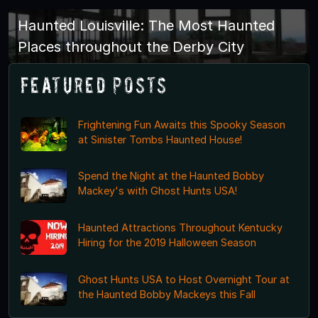
Haunted Louisville: The Most Haunted
Places throughout the Derby City
Featured Posts
Frightening Fun Awaits this Spooky Season
at Sinister Tombs Haunted House!
Spend the Night at the Haunted Bobby
Mackey's with Ghost Hunts USA!
Haunted Attractions Throughout Kentucky
Hiring for the 2019 Halloween Season
Ghost Hunts USA to Host Overnight Tour at
the Haunted Bobby Mackeys this Fall