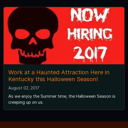
Work at a Haunted Attraction Here in
Kentucky this Halloween Season!
August 02, 2017
As we enjoy the Summer time, the Halloween Season is
creeping up on us.