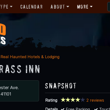
Type
Calendar
About
More
Real Haunted Hotels & Lodging
rass Inn
Snapshot
ster Ave.
 41101
Rating
2 reviews
Details
Free Parking
Touch