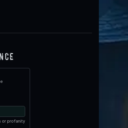
ence
te
 or profanity