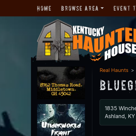
Home
Browse Area
Event 
Real Haunts
Blueg
1835 Winche
Ashland, KY