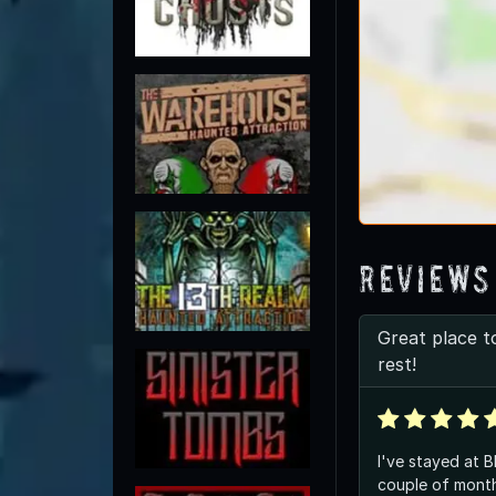
Reviews
Great place t
rest!
I've stayed at B
couple of month