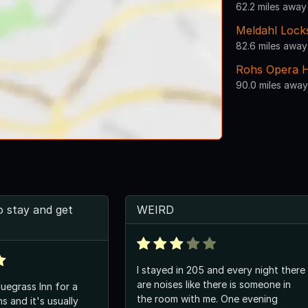
62.2 miles away
Meldahl Lock
82.6 miles away
Rohs Opera 
90.0 miles away
o stay and get
WEIRD
I stayed in 205 and every night there
are noises like there is someone in
luegrass Inn for a
the room with me. One evening
s and it's usually