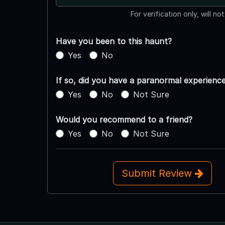
For verification only, will no
Have you been to this haunt?
Yes
No
If so, did you have a paranormal experienc
Yes
No
Not Sure
Would you recommend to a friend?
Yes
No
Not Sure
Submit Review