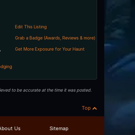
Edit This Listing
Grab a Badge (Awards, Reviews & more)
,
Get More Exposure for Your Haunt
odging
eved to be accurate at the time it was posted.
Top
About Us
Sitemap