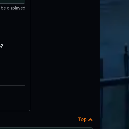
t be displayed
e?
Top