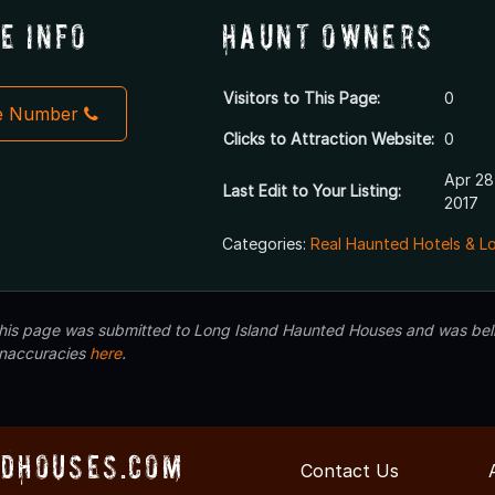
e Info
Haunt Owners
Visitors to This Page:
0
e Number
Clicks to Attraction Website:
0
Apr 28
Last Edit to Your Listing:
2017
Categories:
Real Haunted Hotels & L
 this page was submitted to Long Island Haunted Houses and was beli
inaccuracies
here
.
dHouses.com
Contact Us