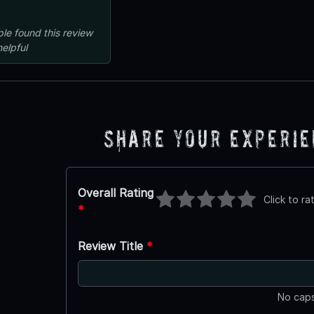
ple
found this review
helpful
Share Your Experi
Overall Rating
Click to ra
*
Review Title
*
No caps