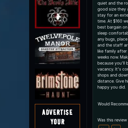
quiet and the r
good size they 
stay for an ex
time. At $160 we
best bargain on 
sleep comfortabl
any bugs, place 
and the staff ar
like family afte
weeks now. Make
because you'll b
vacancy. It's co
shops and down
distance. Give hi
happy you did.
Would Recomm
Advertise
Your
Was this review