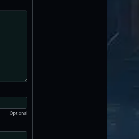
Optional