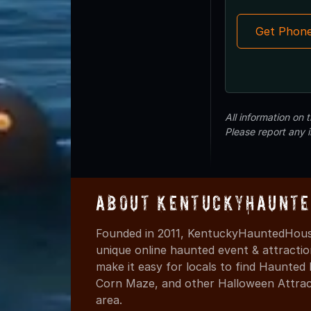
Get Phon
All information on
Please report any 
About KentuckyHaunte
Founded in 2011, KentuckyHauntedHouse
unique online haunted event & attracti
make it easy for locals to find Haunte
Corn Maze, and other Halloween Attracti
area.