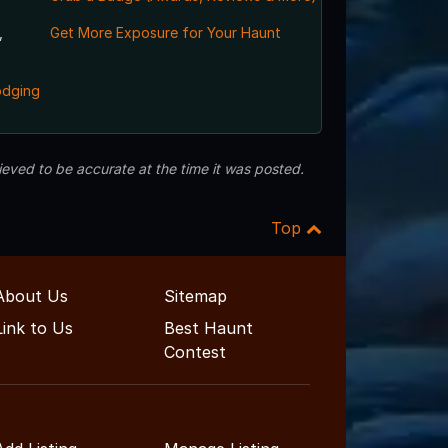
,
Get More Exposure for Your Haunt
odging
eved to be accurate at the time it was posted.
Top
About Us
Sitemap
Link to Us
Best Haunt
Contest