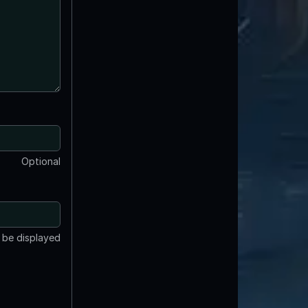
Optional
t be displayed