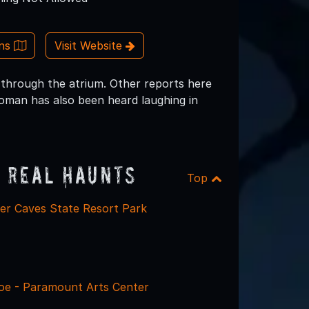
ons
Visit Website
ls through the atrium. Other reports here
 woman has also been heard laughing in
 Real Haunts
Top
ter Caves State Resort Park
e - Paramount Arts Center