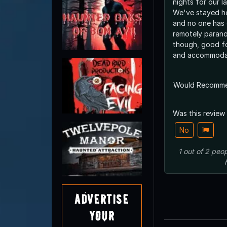
nights for our l
We've stayed he
and no one has 
remotely paranor
though, good fo
and accommodat
Would Recomm
Was this review
No
1
out of
2
peop
Advertise
Your