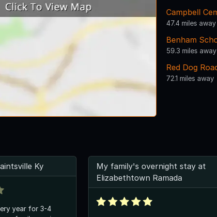
Campbell Ce
47.4 miles away
Benham Scho
59.3 miles away
Red Dog Roa
72.1 miles away
intsville Ky
My family's overnight stay at
Elizabethtown Ramada
ery year for 3-4