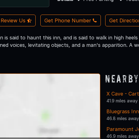
Review Us
Get Phone Number
Get Directi
is said to haunt this inn, and is said to walk in high hee
ned voices, levitating objects, and a man's apparition. A
Nearby
X Cave - Car
41.9 miles away
Bluegrass Inn
46.8 miles away
Paramount Jo
46.9 miles away