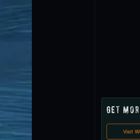
Get Mor
Visit 