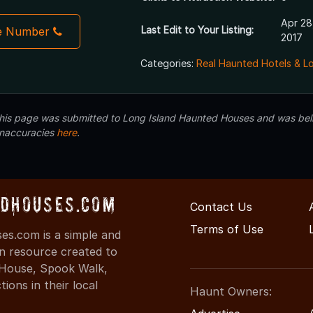
Apr 28
Last Edit to Your Listing:
e Number
2017
Categories:
Real Haunted Hotels & L
 this page was submitted to Long Island Haunted Houses and was beli
inaccuracies
here
.
dHouses.com
Contact Us
Terms of Use
s.com is a simple and
on resource created to
d House, Spook Walk,
ons in their local
Haunt Owners: