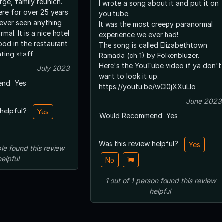
arge, family reunion.
I wrote a song about it and put it on
re for over 25 years
you tube.
ever seen anything
It was the most creepy paranormal
mal. It is a nice hotel
experience we ever had!
od in the restaurant
The song is called Elizabethtown
ing staff
Ramada (ch 1) by Folkenbluzer.
Here's the YouTube video if ya don't
July 2023
want to look it up.
end
Yes
https://youtu.be/wCl0jXXuLlo
June 2023
 helpful?
Yes
Would Recommend
Yes
Was this review helpful?
Yes
le
found this review
helpful
No
1
out of
1
person
found this review
helpful