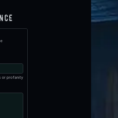
ence
te
 or profanity