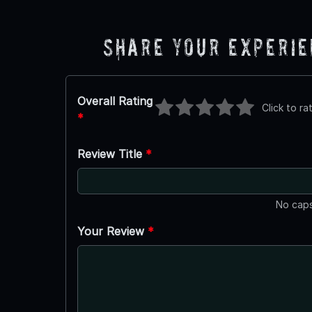
Share Your Experi
Overall Rating
Click to ra
*
Review Title
*
No caps
Your Review
*