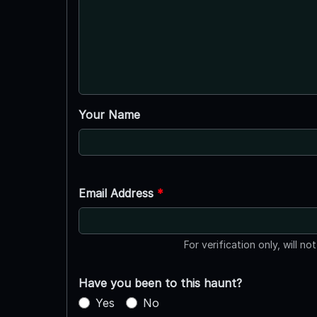
Your Name
Email Address
*
For verification only, will no
Have you been to this haunt?
Yes
No