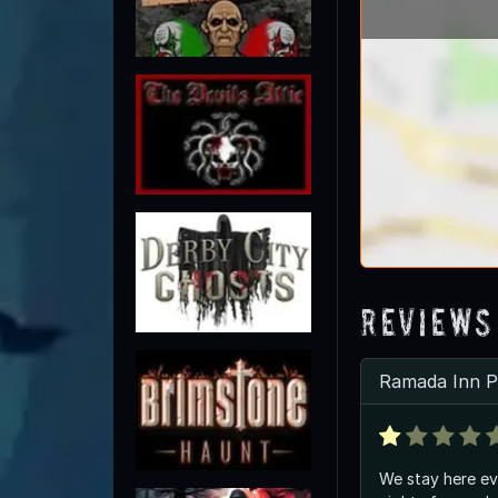
Reviews
Ramada Inn Pa
We stay here ev