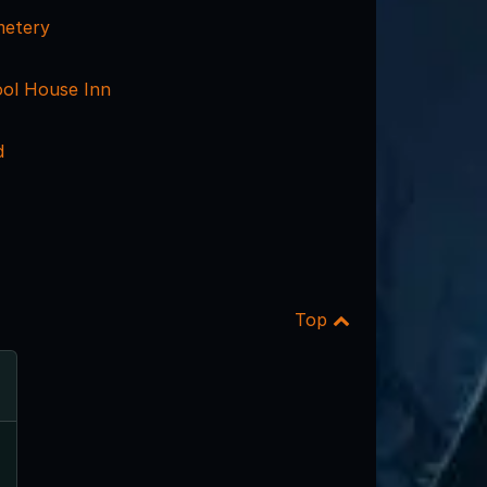
metery
ol House Inn
d
Top