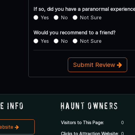
If so, did you have a paranormal experienc
Yes
No
Not Sure
Would you recommend to a friend?
Yes
No
Not Sure
Submit Review
e Info
Haunt Owners
Visitors to This Page:
0
Website
Clicks to Attraction Website:
0