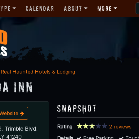
Type
Calendar
About
More
Real Haunted Hotels & Lodging
a Inn
Snapshot
t Website
Rating
2 reviews
. Trimble Blvd.
 KY 41240
Details
Free Parking
Touch