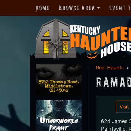
Home
Browse Area
Event 
Real Haunts
Ramad
Visi
624 James S
Paintsville,