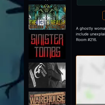
A ghostly woman 
include unexplai
Room #216.