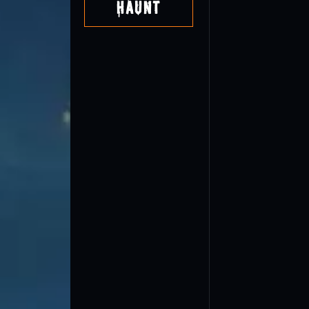
Haunt