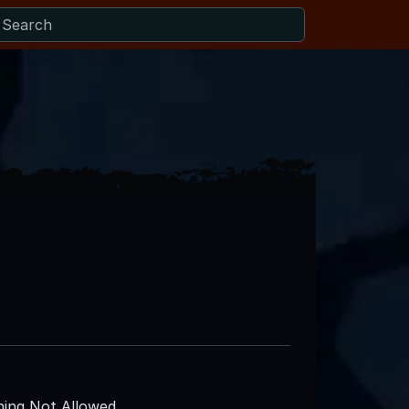
ing Not Allowed