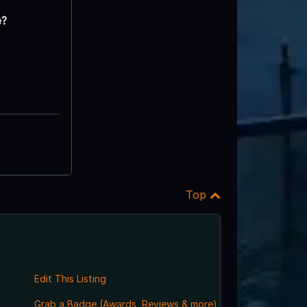
e?
Top
Edit This Listing
Grab a Badge (Awards, Reviews & more)