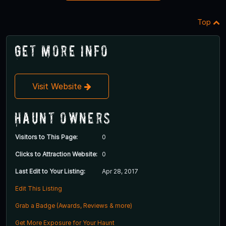
Top
Get More Info
Visit Website
Haunt Owners
Visitors to This Page:
0
Clicks to Attraction Website:
0
Last Edit to Your Listing:
Apr 28, 2017
Edit This Listing
Grab a Badge (Awards, Reviews & more)
Get More Exposure for Your Haunt