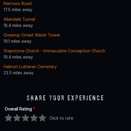
Narrows Road
17.5 miles away
Allendale Tunnel
18.4 miles away
Greenup Street Water Tower
19.1 miles away
Stepstone Church - Immaculate Conception Church
19.4 miles away
Hebron Lutheran Cemetery
23.5 miles away
Share Your Experience
Overall Rating
*
Click to rate