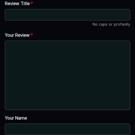
Review Title
*
No caps or profanity
Your Review
*
Your Name