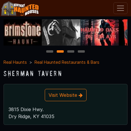
1
2
3
4
Real Haunts
Real Haunted Restaurants & Bars
Sherman Tavern
Visit Website
3815 Dixie Hwy.
Dry Ridge, KY 41035