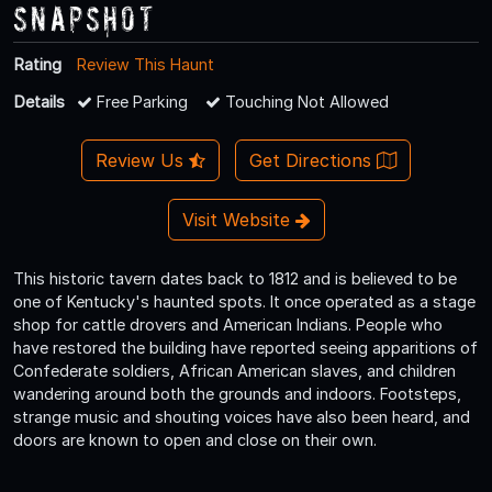
Snapshot
Rating
Review This Haunt
Details
Free Parking
Touching Not Allowed
Review Us
Get Directions
Visit Website
This historic tavern dates back to 1812 and is believed to be
one of Kentucky's haunted spots. It once operated as a stage
shop for cattle drovers and American Indians. People who
have restored the building have reported seeing apparitions of
Confederate soldiers, African American slaves, and children
wandering around both the grounds and indoors. Footsteps,
strange music and shouting voices have also been heard, and
doors are known to open and close on their own.