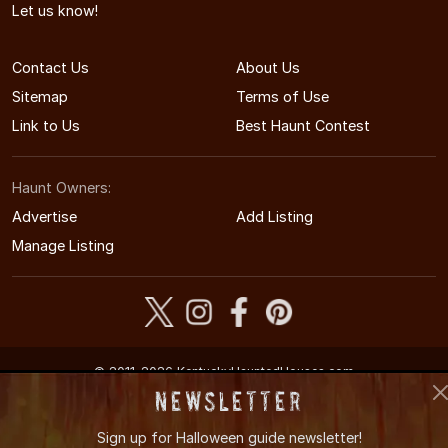
Let us know!
Contact Us
About Us
Sitemap
Terms of Use
Link to Us
Best Haunt Contest
Haunt Owners:
Advertise
Add Listing
Manage Listing
© 2011-2026 KentuckyHauntedHouses.com
Kentucky's Halloween Entertainment Guide
Newsletter
Sign up for
Halloween guide newsletter!