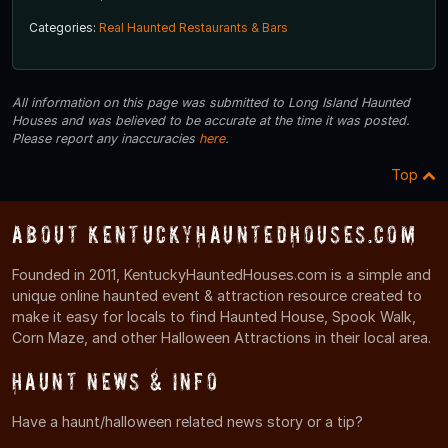
Categories:
Real Haunted Restaurants & Bars
All information on this page was submitted to Long Island Haunted
Houses and was believed to be accurate at the time it was posted.
Please report any inaccuracies
here
.
Top
About KentuckyHauntedHouses.com
Founded in 2011, KentuckyHauntedHouses.com is a simple and
unique online haunted event & attraction resource created to
make it easy for locals to find Haunted House, Spook Walk,
Corn Maze, and other Halloween Attractions in their local area.
Haunt News & Info
Have a haunt/halloween related news story or a tip?