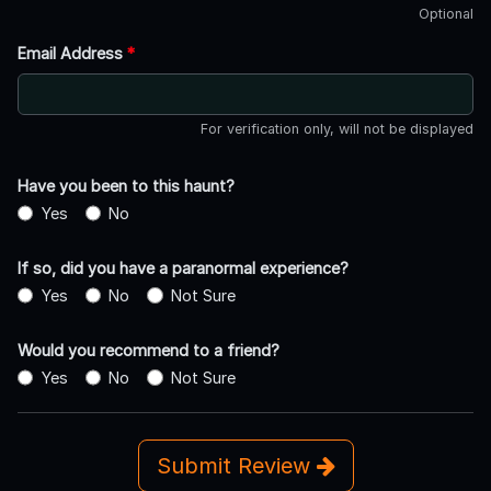
Optional
Email Address
*
For verification only, will not be displayed
Have you been to this haunt?
Yes
No
If so, did you have a paranormal experience?
Yes
No
Not Sure
Would you recommend to a friend?
Yes
No
Not Sure
Submit Review