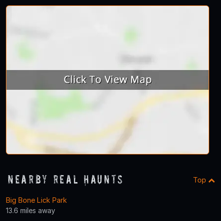
Nearby Real Haunts
Top
Big Bone Lick Park
13.6 miles away