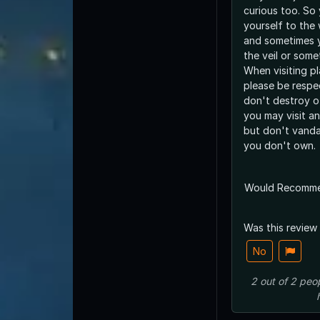
curious too. So
yourself to the
and sometimes 
the veil or some
When visiting pl
please be respe
don't destroy o
you may visit an
but don't vanda
you don't own.
Would Recomm
Was this review
No
2
out of
2
peo