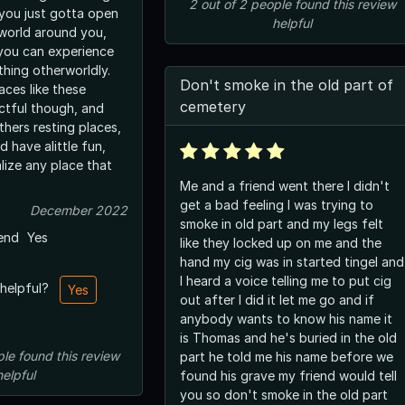
2
out of
2
people
found this review
 you just gotta open
helpful
 world around you,
you can experience
thing otherworldly.
Don't smoke in the old part of
aces like these
cemetery
ctful though, and
thers resting places,
d have alittle fun,
lize any place that
Me and a friend went there I didn't
get a bad feeling I was trying to
December 2022
smoke in old part and my legs felt
end
Yes
like they locked up on me and the
hand my cig was in started tingel and
I heard a voice telling me to put cig
 helpful?
Yes
out after I did it let me go and if
anybody wants to know his name it
is Thomas and he's buried in the old
ple
found this review
part he told me his name before we
helpful
found his grave my friend would tell
you so don't smoke in the old part