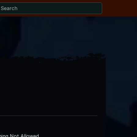
ing Not Allowed