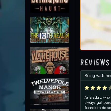
Reviews
Being watched
As a adult, who 
always got bor
friends to do so