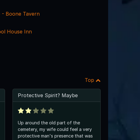
e - Boone Tavern
ol House Inn
Top
Protective Spirit? Maybe
Up around the old part of the
cemetery, my wife could feel a very
protective man's presence that was