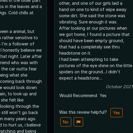
mes in the older part
other, and one of our girls laid a
ps in the leaves and a
hand on one to kind of wipe away
s. Cold chills at
some dirt. She said the stone was
vibrating. Sure enough it was.
After looking at our pictures when
been a animal, but
we got home, I found a picture that
 rather sensitive to
should have been empty ground,
 I'm a follower of
that had a completely see thru
I honestly believe we
headstone on it.
hat night. Later after
I had been attempting to take
friend who was with
pictures of the eye shine on the little
 the car outta fear
spiders on the ground....I didn't
eeing what she
expect a headstone....
 coming back through
October 2021
he would look down
ain, to look up and
Would Recommend
Yes
she felt like
looking through the
Was this review helpful?
e still won't go back
Yes
en many years ago.
No
 to hurt us, i believe
watching and being