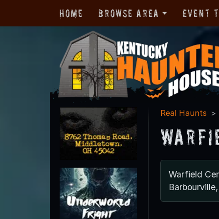
Home
Browse Area
Event 
Real Haunts
Warfi
Warfield Ce
Barbourvill