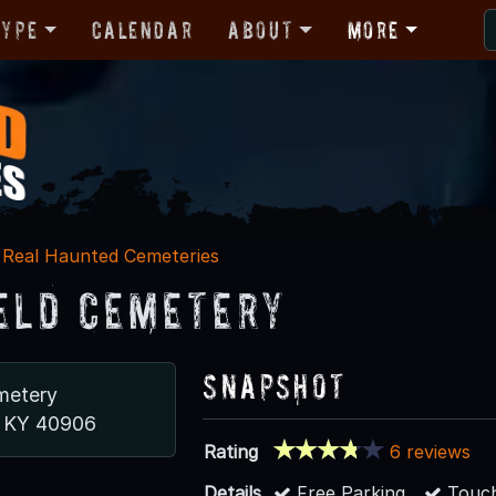
Type
Calendar
About
More
Real Haunted Cemeteries
eld Cemetery
Snapshot
metery
e, KY 40906
Rating
6 reviews
Details
Free Parking
Touch