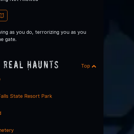
ing as you do, terrorizing you as you
e gate.
 Real Haunts
Top
e
alls State Resort Park
d
metery