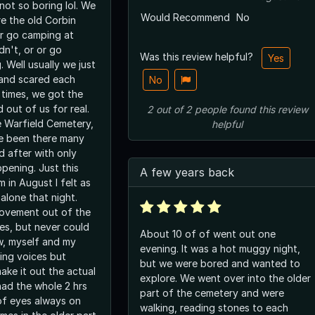
 not so boring lol. We
Would Recommend
No
e the old Corbin
or go camping at
dn't, or or go
Was this review helpful?
Yes
 Well usually we just
and scared each
No
 times, we got the
 out of us for real.
2
out of
2
people
found this review
 Warfield Cemetery,
helpful
e been there many
d after with only
pening. Just this
A few years back
 in August I felt as
alone that night.
vement out of the
es, but never could
About 10 of of went out one
w, myself and my
evening. It was a hot muggy night,
ring voices but
but we were bored and wanted to
ake it out the actual
explore. We went over into the older
had the whole 2 hrs
part of the cemetery and were
 of eyes always on
walking, reading stones to each