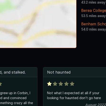
43.2 miles away
Berea Colleg
53.5 miles away
Benham Scho
54.0 miles away
, and stalked.
Not haunted
grew up in Corbin, I
Not what I expected at all if your
ed and convinced
looking for haunted don’t go here
mething crazy all the
August 2022