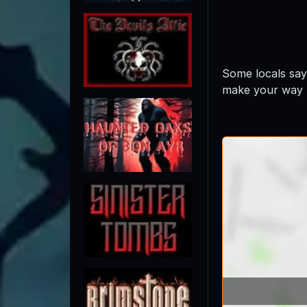
Some locals say
make your way t