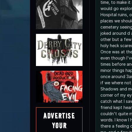
time, to make it
would go explor
Hospital ruins, 
places we shoul
cemetery seeing.
joked around d 
other but a few
holy heck scared
Once was at the
even though I'v
times before an
minor things hap
once around 3am
if we where not 
Shadows and mo
corner of my ey
catch what I sa
friend kept hea
couldn't quite m
Advertise
words. I know I 
Your
there a feeling