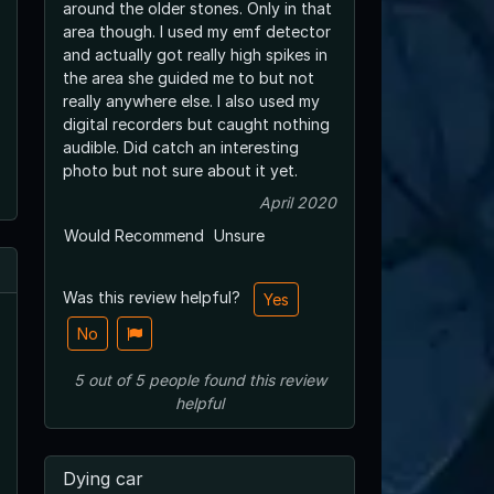
around the older stones. Only in that
area though. I used my emf detector
and actually got really high spikes in
the area she guided me to but not
really anywhere else. I also used my
digital recorders but caught nothing
audible. Did catch an interesting
photo but not sure about it yet.
April 2020
Would Recommend
Unsure
Was this review helpful?
Yes
No
5
out of
5
people
found this review
helpful
Dying car