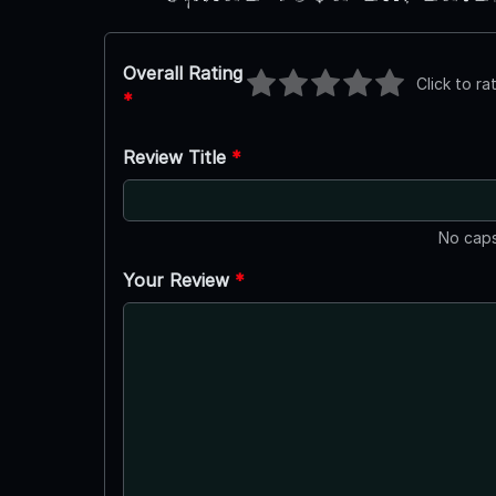
Overall Rating
Click to ra
*
Review Title
*
No caps
Your Review
*