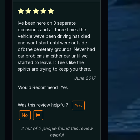
Ive been here on 3 separate
occasions and all three times the
vehicle weve been driving has died
and wont start until were outside
ofbthe cemetary grounds. Never had
car problems in either car until we
started to leave. It feels like the
spirits are trying to keep you there.
June 2017
Would Recommend
Yes
Was this review helpful?
Yes
No
2
out of
2
people
found this review
helpful