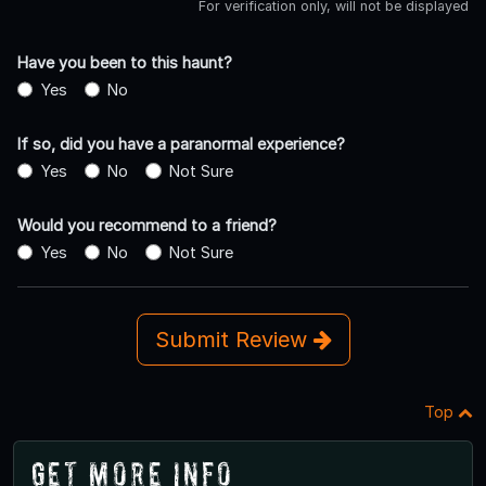
For verification only, will not be displayed
Have you been to this haunt?
Yes
No
If so, did you have a paranormal experience?
Yes
No
Not Sure
Would you recommend to a friend?
Yes
No
Not Sure
Submit Review
Top
Get More Info