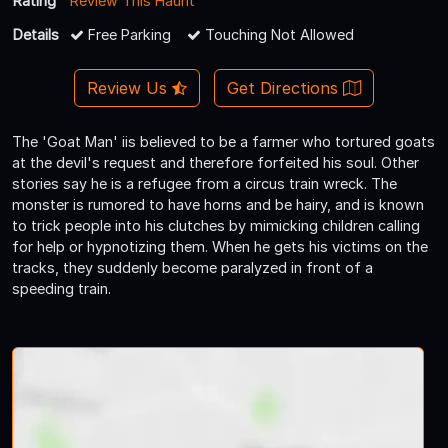
Rating
Review This Haunt
Details
Free Parking
Touching Not Allowed
Review Us
Get Directions
The 'Goat Man' iis believed to be a farmer who tortured goats
at the devil's request and therefore forfeited his soul. Other
stories say he is a refugee from a circus train wreck. The
monster is rumored to have horns and be hairy, and is known
to trick people into his clutches by mimicking children calling
for help or hypnotizing them. When he gets his victims on the
tracks, they suddenly become paralyzed in front of a
speeding train.