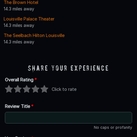
The Brown Hotel
14.3 miles away
Louisville Palace Theater
14.3 miles away
The Seelbach Hilton Louisville
14.3 miles away
Share Your Experience
Overall Rating
*
Click to rate
Review Title
*
No caps or profanity