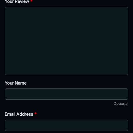
Your Review
*
Your Name
Optional
Email Address
*