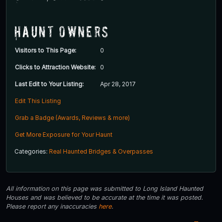
Haunt Owners
Visitors to This Page:
0
Clicks to Attraction Website:
0
Last Edit to Your Listing:
Apr 28, 2017
Edit This Listing
Grab a Badge (Awards, Reviews & more)
Get More Exposure for Your Haunt
Categories:
Real Haunted Bridges & Overpasses
All information on this page was submitted to Long Island Haunted
Houses and was believed to be accurate at the time it was posted.
Please report any inaccuracies
here
.