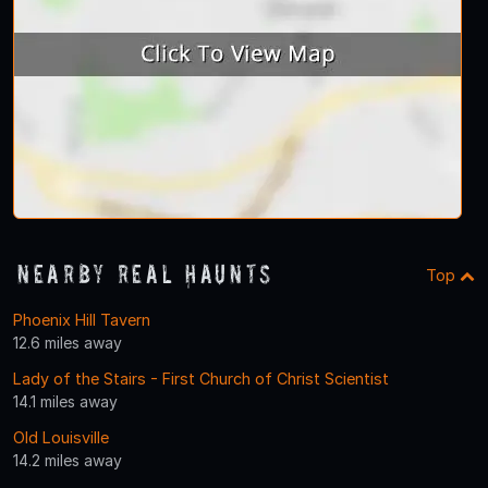
Nearby Real Haunts
Top
Phoenix Hill Tavern
12.6 miles away
Lady of the Stairs - First Church of Christ Scientist
14.1 miles away
Old Louisville
14.2 miles away