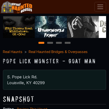
1
2
3
4
Real Haunts
Real Haunted Bridges & Overpasses
Pope Lick Monster - Goat Man
S. Pope Lick Rd.
Louisville, KY 40299
Snapshot