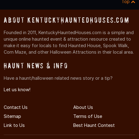
Top
About KentuckyHauntedHouses.com
Founded in 2011, KentuckyHauntedHouses.com is a simple and
unique online haunted event & attraction resource created to
make it easy for locals to find Haunted House, Spook Walk,
Corn Maze, and other Halloween Attractions in their local area.
Haunt News & Info
Have a haunt/halloween related news story or a tip?
Let us know!
Contact Us
About Us
Sitemap
Terms of Use
Link to Us
Best Haunt Contest