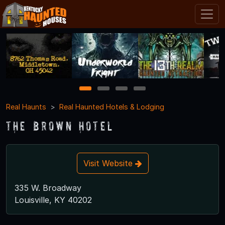
1
2
3
4
Real Haunts
Real Haunted Hotels & Lodging
The Brown Hotel
Visit Website
335 W. Broadway
Louisville, KY 40202