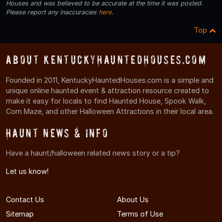
Houses and was believed to be accurate at the time it was posted.
Please report any inaccuracies
here
.
Top
About KentuckyHauntedHouses.com
Founded in 2011, KentuckyHauntedHouses.com is a simple and
unique online haunted event & attraction resource created to
make it easy for locals to find Haunted House, Spook Walk,
Corn Maze, and other Halloween Attractions in their local area.
Haunt News & Info
Have a haunt/halloween related news story or a tip?
Let us know!
Contact Us
About Us
Sitemap
Terms of Use