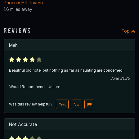
Phoenix Hill Tavern
1.6 miles away
Reviews
Top
Meh
Beautiful old hotel but nothing as far as haunting are concerned.
June 2025
Would Recommend
Unsure
Was this review helpful?
Yes
No
Not Accurate