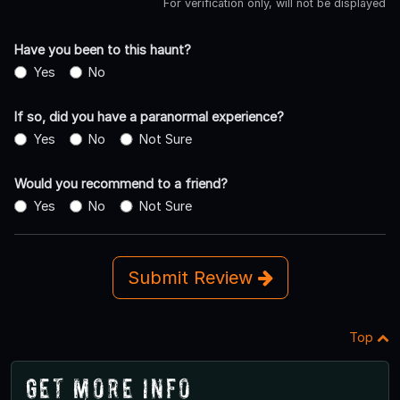
For verification only, will not be displayed
Have you been to this haunt?
Yes
No
If so, did you have a paranormal experience?
Yes
No
Not Sure
Would you recommend to a friend?
Yes
No
Not Sure
Submit Review
Top
Get More Info