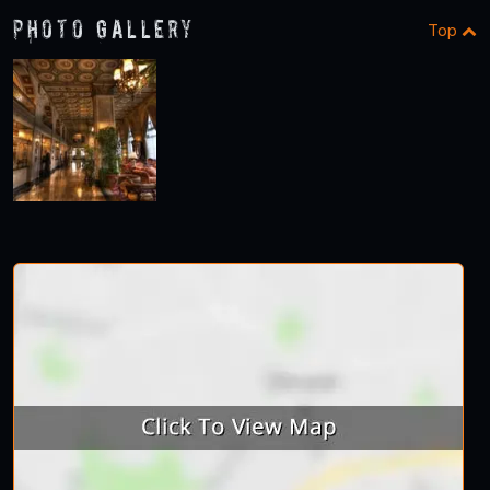
Photo Gallery
Top