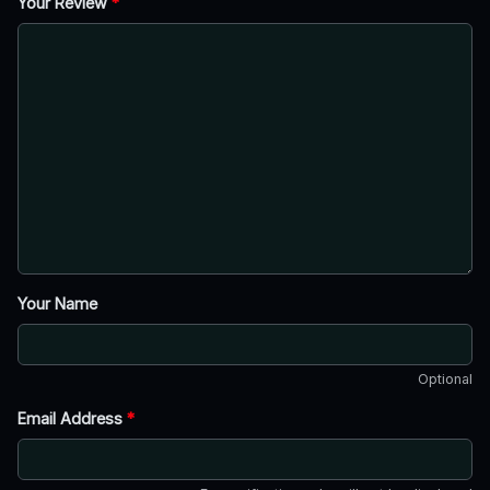
Your Review
*
Your Name
Optional
Email Address
*