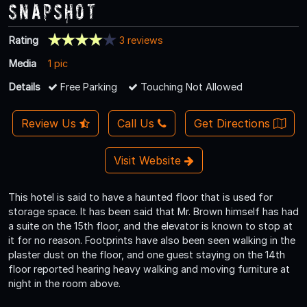
Snapshot
Rating
3 reviews
Media
1 pic
Details
Free Parking
Touching Not Allowed
Review Us
Call Us
Get Directions
Visit Website
This hotel is said to have a haunted floor that is used for
storage space. It has been said that Mr. Brown himself has had
a suite on the 15th floor, and the elevator is known to stop at
it for no reason. Footprints have also been seen walking in the
plaster dust on the floor, and one guest staying on the 14th
floor reported hearing heavy walking and moving furniture at
night in the room above.