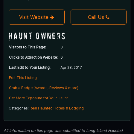
Visit Website
Call Us
Haunt Owners
Visitors to This Page:
0
Clicks to Attraction Website:
0
Last Edit to Your Listing:
Apr 28, 2017
Edit This Listing
Grab a Badge (Awards, Reviews & more)
Get More Exposure for Your Haunt
Categories:
Real Haunted Hotels & Lodging
All information on this page was submitted to Long Island Haunted