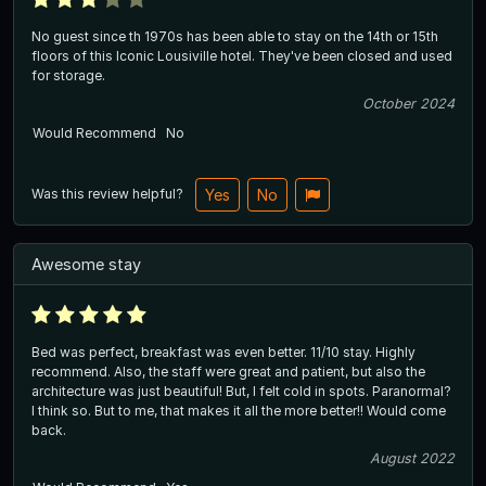
No guest since th 1970s has been able to stay on the 14th or 15th
floors of this Iconic Lousiville hotel. They've been closed and used
for storage.
October 2024
Would Recommend
No
Was this review helpful?
Yes
No
Awesome stay
Bed was perfect, breakfast was even better. 11/10 stay. Highly
recommend. Also, the staff were great and patient, but also the
architecture was just beautiful! But, I felt cold in spots. Paranormal?
I think so. But to me, that makes it all the more better!! Would come
back.
August 2022