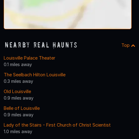
Nearby Real Haunts
Top
Louisville Palace Theater
0.1 miles away
The Seelbach Hilton Louisville
0.3 miles away
Old Louisville
0.9 miles away
Belle of Louisville
0.9 miles away
Lady of the Stairs - First Church of Christ Scientist
1.0 miles away