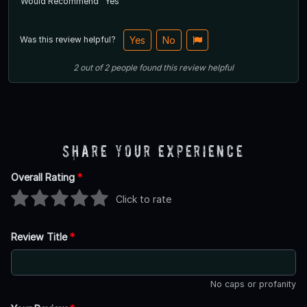
Would Recommend
Yes
Was this review helpful?
Yes
No
2
out of
2
people
found this review helpful
Share Your Experience
Overall Rating
*
Click to rate
Review Title
*
No caps or profanity