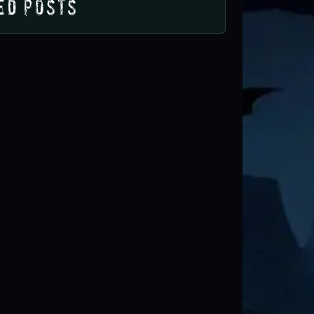
ed Posts