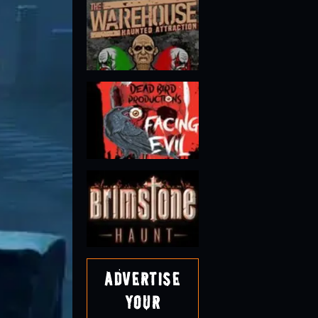
Advertise
Your