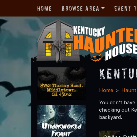
Home
Browse Area
Event 
Kentu
Home
Haunt
You don't have t
checking out Ke
backyard.