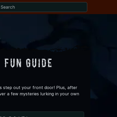
 Fun Guide
s step out your front door! Plus, after
ver a few mysteries lurking in your own