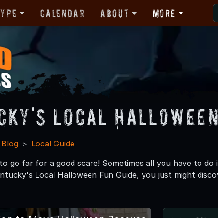
Type
Calendar
About
More
cky's Local Halloween
 Blog
Local Guide
o go far for a good scare! Sometimes all you have to do i
ntucky's Local Halloween Fun Guide, you just might disco