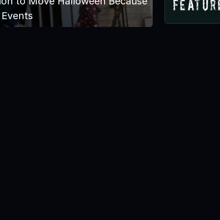
tion to Move Halloween Because
Featur
 Events