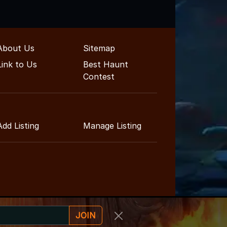
About Us
Sitemap
Link to Us
Best Haunt
Contest
Add Listing
Manage Listing
JOIN
inment Guide