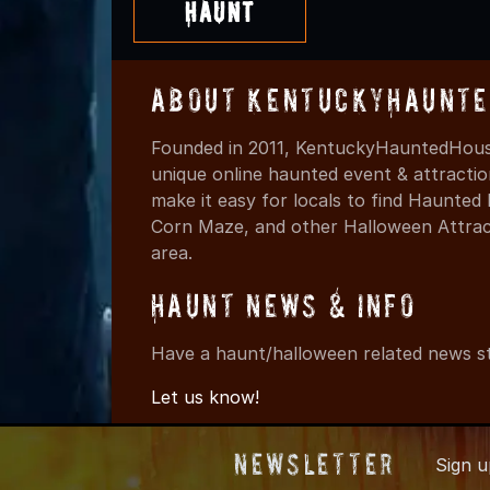
Haunt
About KentuckyHaunte
Founded in 2011, KentuckyHauntedHouse
unique online haunted event & attracti
make it easy for locals to find Haunte
Corn Maze, and other Halloween Attracti
area.
Haunt News & Info
Have a haunt/halloween related news st
Let us know!
Newsletter
Sign 
© 2011-202