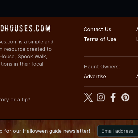
dHouses.com
Contact Us
Terms of Use
s.com is a simple and
on resource created to
d House, Spook Walk,
ons in their local
Haunt Owners:
Advertise
ory or a tip?
up for
our
Halloween guide newsletter!
6 KentuckyHauntedHouses.com
●
Kentucky's Halloween Enterta