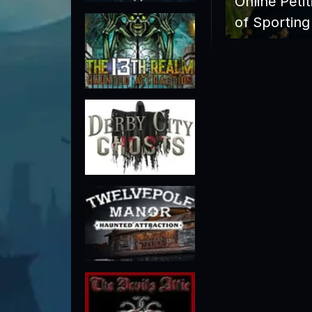
Online Peti
of Sporting