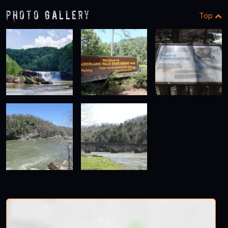
Photo Gallery
Top