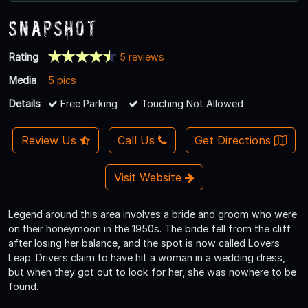
Snapshot
Rating
5 reviews
Media
5 pics
Details
Free Parking
Touching Not Allowed
Review Us
Call Us
Get Directions
Visit Website
Legend around this area involves a bride and groom who were
on their honeymoon in the 1950s. The bride fell from the cliff
after losing her balance, and the spot is now called Lovers
Leap. Drivers claim to have hit a woman in a wedding dress,
but when they got out to look for her, she was nowhere to be
found.