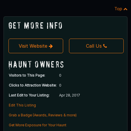
Top
Get More Info
Visit Website
Call Us
Haunt Owners
Visitors to This Page:
0
Clicks to Attraction Website:
0
Last Edit to Your Listing:
Apr 28, 2017
Edit This Listing
Grab a Badge (Awards, Reviews & more)
Get More Exposure for Your Haunt