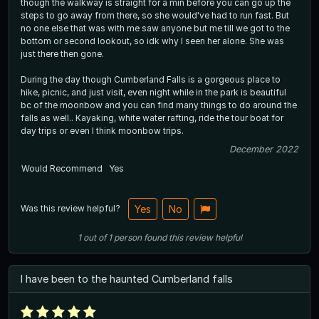
though the walkway is straight for a min before you can go up the
steps to go away from there, so she would've had to run fast. But
no one else that was with me saw anyone but me till we got to the
bottom or second lookout, so idk why I seen her alone. She was
just there then gone.
During the day though Cumberland Falls is a gorgeous place to
hike, picnic, and just visit, even night while in the park is beautiful
bc of the moonbow and you can find many things to do around the
falls as well.. Kayaking, white water rafting, ride the tour boat for
day trips or even I think moonbow trips.
December 2022
Would Recommend
Yes
Was this review helpful?
Yes
No
1
out of
1
person
found this review helpful
I have been to the haunted Cumberland falls