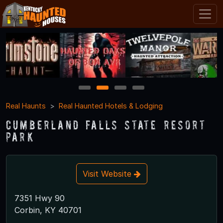
1
2
3
4
Real Haunts
Real Haunted Hotels & Lodging
Cumberland Falls State Resort
Park
Visit Website
7351 Hwy 90
Corbin, KY 40701