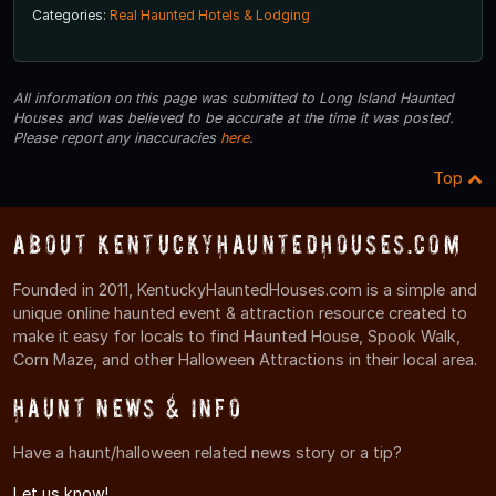
Categories:
Real Haunted Hotels & Lodging
All information on this page was submitted to Long Island Haunted
Houses and was believed to be accurate at the time it was posted.
Please report any inaccuracies
here
.
Top
About KentuckyHauntedHouses.com
Founded in 2011, KentuckyHauntedHouses.com is a simple and
unique online haunted event & attraction resource created to
make it easy for locals to find Haunted House, Spook Walk,
Corn Maze, and other Halloween Attractions in their local area.
Haunt News & Info
Have a haunt/halloween related news story or a tip?
Let us know!