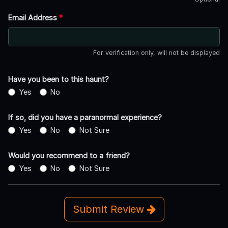
Email Address
*
For verification only, will not be displayed
Have you been to this haunt?
Yes
No
If so, did you have a paranormal experience?
Yes
No
Not Sure
Would you recommend to a friend?
Yes
No
Not Sure
Submit Review