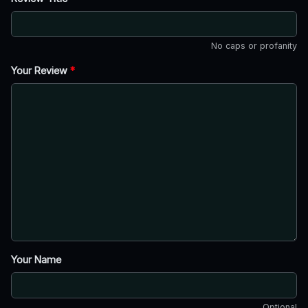
No caps or profanity
Your Review
*
Your Name
Optional