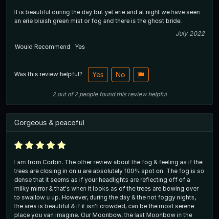
It is beautiful during the day but yet erie and at night we have seen
an erie bluish green mist or fog and there is the ghost bride.
July 2022
Would Recommend
Yes
Was this review helpful?
Yes
No
2
out of
2
people
found this review helpful
Gorgeous & peaceful
I am from Corbin. The other review about the fog & feeling as if the
trees are closing in on u are absolutely 100% spot on. The fog is so
dense that it seems as if your headlights are reflecting off of a
milky mirror & that's when it looks as of the trees are bowing over
to swallow u up. However, during the day & the not foggy nights,
the area is beautiful & if it isn't crowded, can be the most serene
place you van imagine. Our Moonbow, the last Moonbow in the