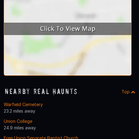
Nearby Real Haunts
Top
Warfield Cemetery
23.2 miles away
Union College
24.9 miles away
Free Union Separate Baptist Church