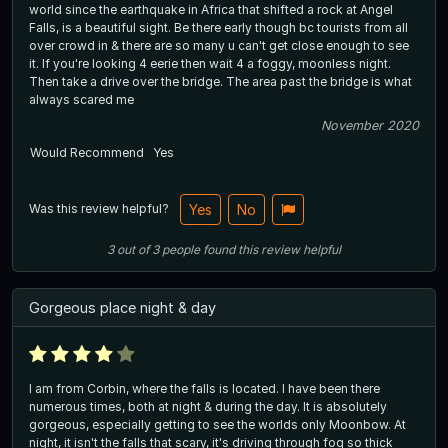
world since the earthquake in Africa that shifted a rock at Angel
Falls, is a beautiful sight. Be there early though bc tourists from all
over crowd in & there are so many u can't get close enough to see
it. If you're looking 4 eerie then wait 4 a foggy, moonless night.
Then take a drive over the bridge. The area past the bridge is what
always scared me
November 2020
Would Recommend
Yes
Was this review helpful?
Yes
No
3
out of
3
people
found this review helpful
Gorgeous place night & day
I am from Corbin, where the falls is located. I have been there
numerous times, both at night & during the day. It is absolutely
gorgeous, especially getting to see the worlds only Moonbow. At
night, it isn't the falls that scary, it's driving through fog so thick