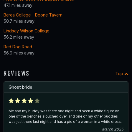
47.1 miles away
Berea College - Boone Tavern
50.7 miles away
Lindsey Wilson College
56.2 miles away
Red Dog Road
56.9 miles away
Reviews
Top
Ghost bride
Me and my buddy was there one night and seen a white figure on
one of the benches slouched over, and one of my other buddies
was just there last night and has a pic of a woman in a white dress.
March 2025