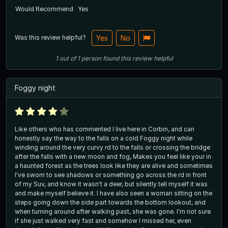
Would Recommend
Yes
Was this review helpful?
Yes
No
1
out of
1
person
found this review helpful
Foggy night
Like others who has commented I live here in Corbin, and can
honestly say the way to the falls on a cold Foggy night while
winding around the very curvy rd to the falls or crossing the bridge
after the falls with a new moon and fog, Makes you feel like your in
a haunted forest as the trees look like they are alive and sometimes
I've sworn to see shadows or something go across the rd in front
of my Suv, and know it wasn't a deer, but silently tell myself it was
and make myself believe it. I have also seen a woman sitting on the
steps going down the side part towards the bottom lookout, and
when turning around after walking past, she was gone. I'm not sure
if she just walked very fast and somehow I missed her, even