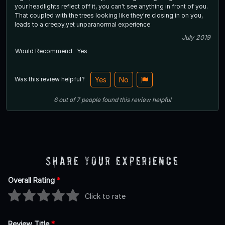
your headlights reflect off it, you can't see anything in front of you.
That coupled with the trees looking like they're closing in on you,
leads to a creepy,yet unparanormal experience
July 2019
Would Recommend
Yes
Was this review helpful?
Yes
No
6
out of
7
people
found this review helpful
Share Your Experience
Overall Rating
*
Click to rate
Review Title
*