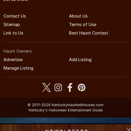
Contact Us
About Us
Sitemap
Terms of Use
Link to Us
Best Haunt Contest
Haunt Owners:
Advertise
Add Listing
Manage Listing
© 2011-2026 KentuckyHauntedHouses.com
Kentucky's Halloween Entertainment Guide