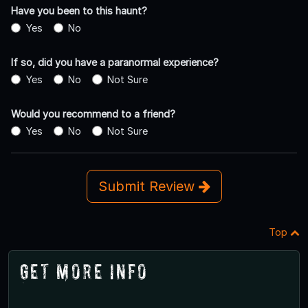
Have you been to this haunt?
Yes
No
If so, did you have a paranormal experience?
Yes
No
Not Sure
Would you recommend to a friend?
Yes
No
Not Sure
Submit Review
Top
Get More Info