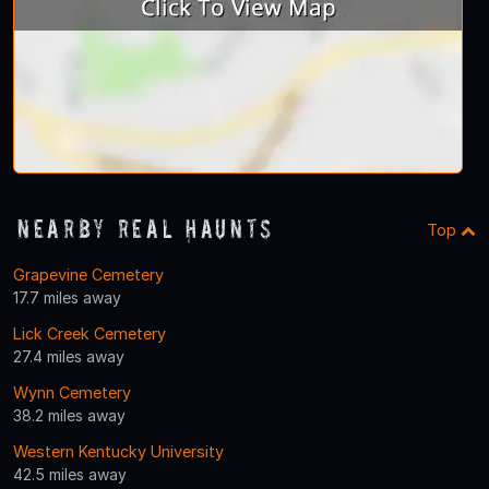
Nearby Real Haunts
Top
Grapevine Cemetery
17.7 miles away
Lick Creek Cemetery
27.4 miles away
Wynn Cemetery
38.2 miles away
Western Kentucky University
42.5 miles away