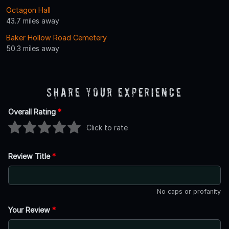
Octagon Hall
43.7 miles away
Baker Hollow Road Cemetery
50.3 miles away
Share Your Experience
Overall Rating
*
Click to rate
Review Title
*
No caps or profanity
Your Review
*