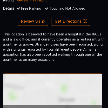
Rating
Review This Haunt
Details
Free Parking
Touching Not Allowed
Review Us
Get Directions
This location is believed to have been a hospital in the 1800s
and a law office, and it currently operates as a restaurant with
apartments above. Strange noises have been reported, along
with sightings reported by four different people. A man's
apparition has also been spotted walking through one of the
apartments on many occasions.