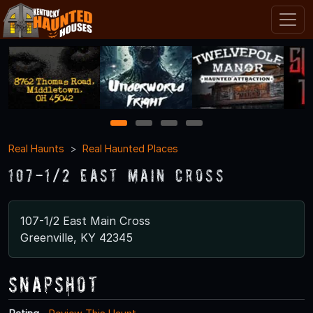
1
2
3
4
Real Haunts
Real Haunted Places
107-1/2 East Main Cross
107-1/2 East Main Cross
Greenville, KY 42345
Snapshot