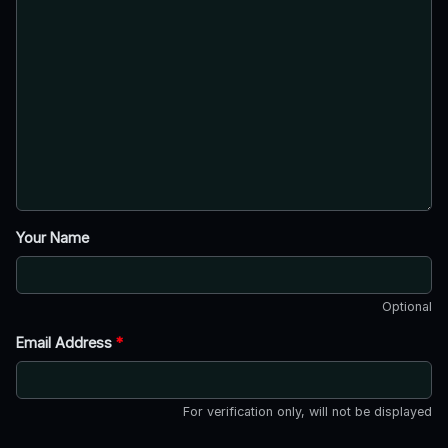
Your Name
Optional
Email Address
*
For verification only, will not be displayed