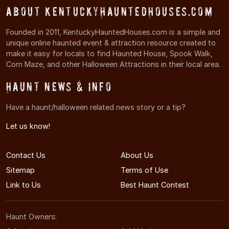
About KentuckyHauntedHouses.com
Founded in 2011, KentuckyHauntedHouses.com is a simple and
unique online haunted event & attraction resource created to
make it easy for locals to find Haunted House, Spook Walk,
Corn Maze, and other Halloween Attractions in their local area.
Haunt News & Info
Have a haunt/halloween related news story or a tip?
Let us know!
Contact Us
About Us
Sitemap
Terms of Use
Link to Us
Best Haunt Contest
Haunt Owners: