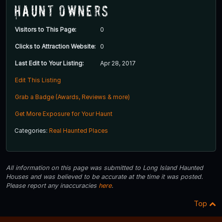
Haunt Owners
Visitors to This Page:
0
Clicks to Attraction Website:
0
Last Edit to Your Listing:
Apr 28, 2017
Edit This Listing
Grab a Badge (Awards, Reviews & more)
Get More Exposure for Your Haunt
Categories:
Real Haunted Places
All information on this page was submitted to Long Island Haunted
Houses and was believed to be accurate at the time it was posted.
Please report any inaccuracies
here
.
Top