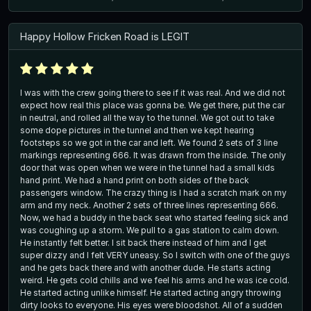
Happy Hollow Fricken Road is LEGIT
I was with the crew going there to see if it was real. And we did not
expect how real this place was gonna be. We get there, put the car
in neutral, and rolled all the way to the tunnel. We got out to take
some dope pictures in the tunnel and then we kept hearing
footsteps so we got in the car and left. We found 2 sets of 3 line
markings representing 666. It was drawn from the inside. The only
door that was open when we were in the tunnel had a small kids
hand print. We had a hand print on both sides of the back
passengers window. The crazy thing is I had a scratch mark on my
arm and my neck. Another 2 sets of three lines representing 666.
Now, we had a buddy in the back seat who started feeling sick and
was coughing up a storm. We pull to a gas station to calm down.
He instantly felt better. I sit back there instead of him and I get
super dizzy and I felt VERY uneasy. So I switch with one of the guys
and he gets back there and with another dude. He starts acting
weird. He gets cold chills and we feel his arms and he was ice cold.
He started acting unlike himself. He started acting angry throwing
dirty looks to everyone. His eyes were bloodshot. All of a sudden