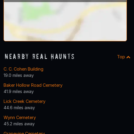
Nearby Real Haunts
Top
C. C. Cohen Building
19.0 miles away
Baker Hollow Road Cemetery
41.9 miles away
Lick Creek Cemetery
44.6 miles away
Wynn Cemetery
45.2 miles away
Grapevine Cemetery