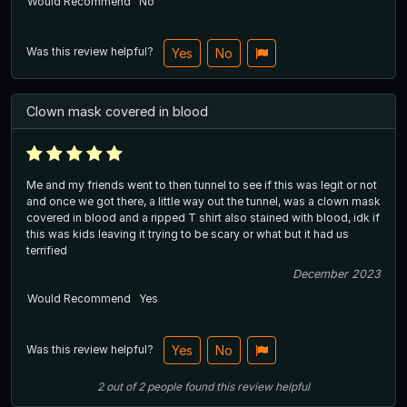
Would Recommend
No
Was this review helpful?
Yes
No
Clown mask covered in blood
Me and my friends went to then tunnel to see if this was legit or not
and once we got there, a little way out the tunnel, was a clown mask
covered in blood and a ripped T shirt also stained with blood, idk if
this was kids leaving it trying to be scary or what but it had us
terrified
December 2023
Would Recommend
Yes
Was this review helpful?
Yes
No
2
out of
2
people
found this review helpful