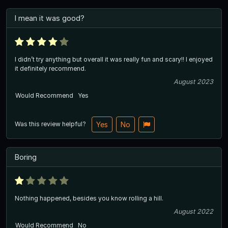
I mean it was good?
I didn’t try anything but overall it was really fun and scary!! I enjoyed
it definitely recommend.
August 2023
Would Recommend
Yes
Was this review helpful?
Yes
No
Boring
Nothing happened, besides you know rolling a hill.
August 2022
Would Recommend
No