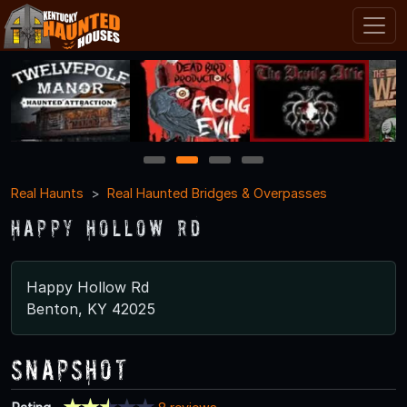
1
2
3
4
Real Haunts
Real Haunted Bridges & Overpasses
Happy Hollow Rd
Happy Hollow Rd
Benton, KY 42025
Snapshot