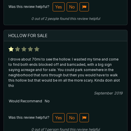
Was this review helpful?
Yes
No
0
out of
2
people
found this review helpful
HOLLOW FOR SALE
I drove about 70mi to see the hollow. I wasted my time and come
to find both ends blocked off and barricaded, with a big sign
saying acreage and for sale. You could park somewhere in the
neighborhood that runs through but then you would have to walk
this hollow but that would be im all the more scary. Kinda doin alot
tho
September 2019
Would Recommend
No
Was this review helpful?
Yes
No
0
out of
1
person
found this review helpful