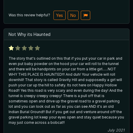
Was this review helpful?
Yes
No
Not Why its Haunted
The story that's outlined on this that if you put your car in park and
even put baby powder on the hood your car will roll to the tunnel
and there will be handprints on your car from a little girl......NOT
WHY THIS PLACE IS HAUNTED!!! And duh! Your vehicle will roll
downhill! That story is called Gravity Hill and supposedly a girl will
push your car up the hill to safety. Its not here on Happy Hollow
Road!! Yes this road is very scary and even during the day! And the
tunnel is creepy creepy creepy! There is a pull off that is
sometimes open and drive up the gravel road to a gravel parking
lot and you can look out as far as you can see AND it's an old
Indian Burial Ground!! But if you get out and venture around off the
gravel parking lot keep your eyes open and stay quiet because you
may just come across a bobcat!!
July 2021