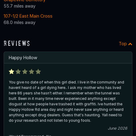
55.7 miles away
107-1/2 East Main Cross
68.0 miles away
Reviews
Top
Happy Hollow
You give no date of when this girl died. I live in the community and
havent heard of a girl dying here.. I ask my mother who has lived
here 86 years she hasn't either. I remember when the tunnel was
built. Been in it many time never experienced anything except
disgust at how people have trashed it with graffiti. Ive hunted the
Happy Hollow Rd area day and night never saw anything or heard
anything except drug dealers. Guess that's haunting. Yall need to
do your research and not listen to young fools.
June 2026