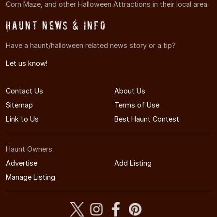
Corn Maze, and other Halloween Attractions in their local area.
Haunt News & Info
Have a haunt/halloween related news story or a tip?
Let us know!
Contact Us
About Us
Sitemap
Terms of Use
Link to Us
Best Haunt Contest
Haunt Owners:
Advertise
Add Listing
Manage Listing