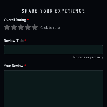
Share Your Experience
Overall Rating
*
Click to rate
Review Title
*
No caps or profanity
Your Review
*