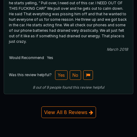
he starts yelling, “ Pull over, I need out of this car. I NEED OUT OF
THIS FUCKING CAR!” We pull over and he gets out to calm down.
He said That everything was pissing him off and that he wanted to
hurt everyone of us for some reason. He threw up and we got back
in the car. He starts acting fine. We all check our phones and some
of our phone batteries had drained very drastically. We all just felt
out of it like as if something had drained our energy. That place is
just crazy.
March 2018
Would Recommend
Yes
Was this review helpful?
Yes
No
8
out of
9
people
found this review helpful
View All 8 Reviews