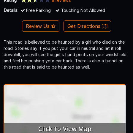
Rating
8 reviews
Details
Free Parking
Touching Not Allowed
Review Us
Get Directions
This road is believed to be haunted by a girl who died on the
road. Stories say if you put your car in neutral and let it roll
downhill, you will see the girl's hand prints on your windshield
and feel her pushing your car back. There is also a tunnel on
this road that is said to be haunted as well.