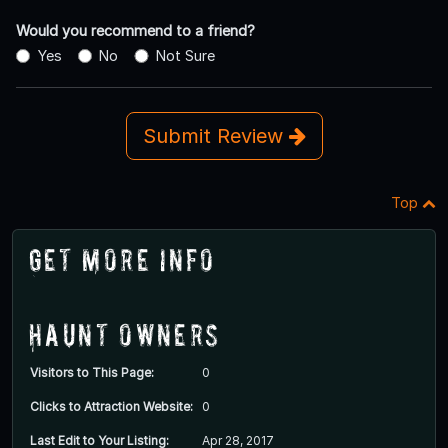
Would you recommend to a friend?
Yes
No
Not Sure
Submit Review
Top
Get More Info
Haunt Owners
Visitors to This Page:
0
Clicks to Attraction Website:
0
Last Edit to Your Listing:
Apr 28, 2017