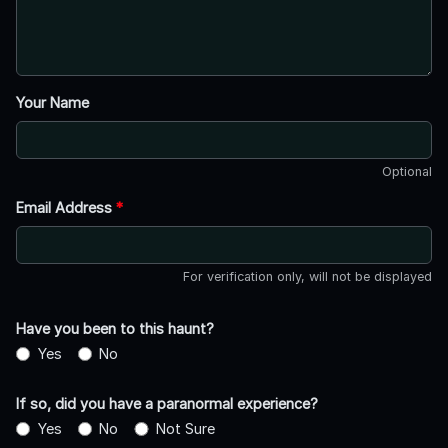
Your Name
Optional
Email Address
*
For verification only, will not be displayed
Have you been to this haunt?
Yes
No
If so, did you have a paranormal experience?
Yes
No
Not Sure