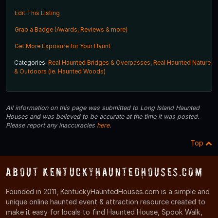
Edit This Listing
Grab a Badge (Awards, Reviews & more)
Get More Exposure for Your Haunt
Categories:
Real Haunted Bridges & Overpasses
,
Real Haunted Nature
& Outdoors (ie. Haunted Woods)
All information on this page was submitted to Long Island Haunted
Houses and was believed to be accurate at the time it was posted.
Please report any inaccuracies
here
.
Top
About KentuckyHauntedHouses.com
Founded in 2011, KentuckyHauntedHouses.com is a simple and
unique online haunted event & attraction resource created to
make it easy for locals to find Haunted House, Spook Walk,