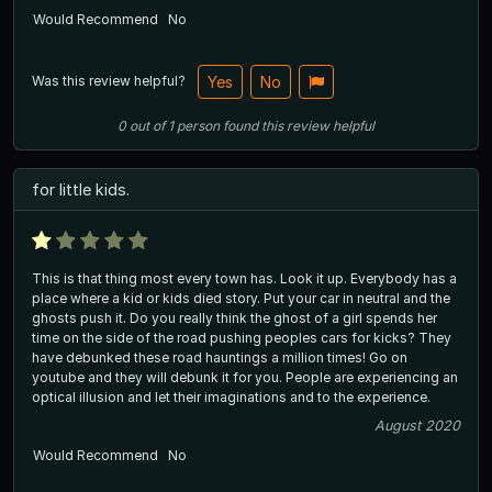
Would Recommend
No
Was this review helpful?
Yes
No
0
out of
1
person
found this review helpful
for little kids.
This is that thing most every town has. Look it up. Everybody has a
place where a kid or kids died story. Put your car in neutral and the
ghosts push it. Do you really think the ghost of a girl spends her
time on the side of the road pushing peoples cars for kicks? They
have debunked these road hauntings a million times! Go on
youtube and they will debunk it for you. People are experiencing an
optical illusion and let their imaginations and to the experience.
August 2020
Would Recommend
No