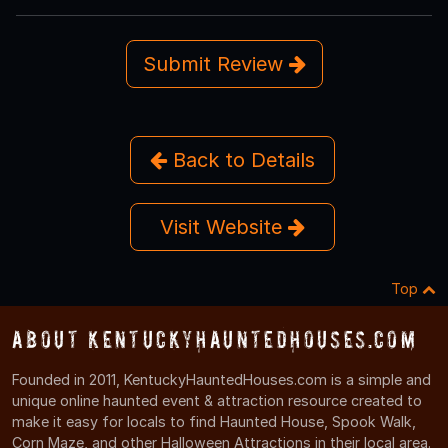
Submit Review
Back to Details
Visit Website
Top
About KentuckyHauntedHouses.com
Founded in 2011, KentuckyHauntedHouses.com is a simple and
unique online haunted event & attraction resource created to
make it easy for locals to find Haunted House, Spook Walk,
Corn Maze, and other Halloween Attractions in their local area.