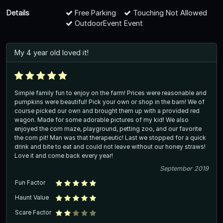
Details
Free Parking
Touching Not Allowed
OutdoorEvent Event
My 4 year old loved it!
Simple family fun to enjoy on the farm! Prices were reasonable and
pumpkins were beautiful! Pick your own or shop in the barn! We of
course picked our own and brought them up with a provided red
wagon. Made for some adorable pictures of my kid! We also
enjoyed the corn maze, playground, petting zoo, and our favorite
the corn pit! Man was that therapeutic! Last we stopped for a quick
drink and bite to eat and could not leave without our honey straws!
Love it and come back every year!
September 2019
Fun Factor
Haunt Value
Scare Factor