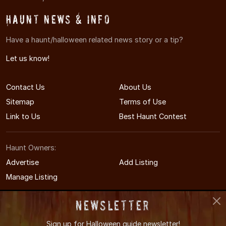
Haunt News & Info
Have a haunt/halloween related news story or a tip?
Let us know!
Contact Us
About Us
Sitemap
Terms of Use
Link to Us
Best Haunt Contest
Haunt Owners:
Advertise
Add Listing
Manage Listing
Newsletter
Sign up for
Halloween guide newsletter!