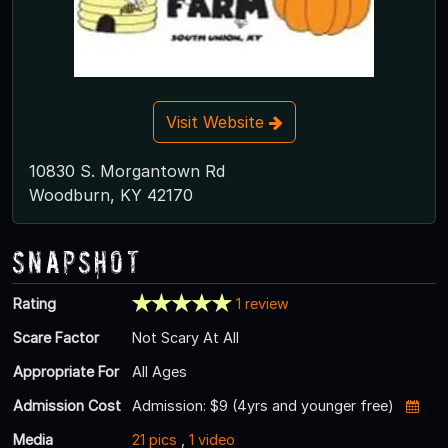
Visit Website
10830 S. Morgantown Rd
Woodburn, KY 42170
Snapshot
Rating
1 review
Scare Factor
Not Scary At All
Appropriate For
All Ages
Admission Cost
Admission: $9 (4yrs and younger free)
Media
21 pics
,
1 video