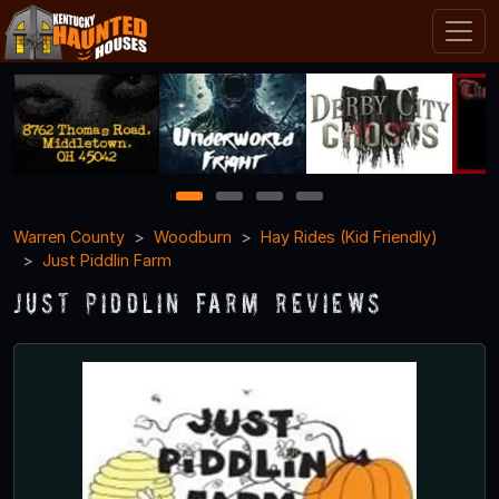
1
2
3
4
Warren County
Woodburn
Hay Rides (Kid Friendly)
Just Piddlin Farm
Just Piddlin Farm Reviews