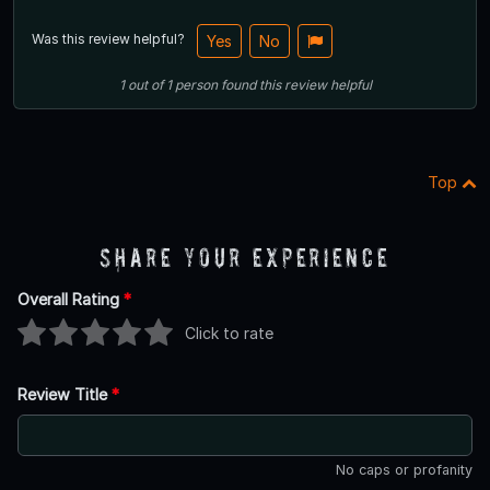
Was this review helpful?
Yes
No
1
out of
1
person
found this review helpful
Top
Share Your Experience
Overall Rating
*
Click to rate
Review Title
*
No caps or profanity