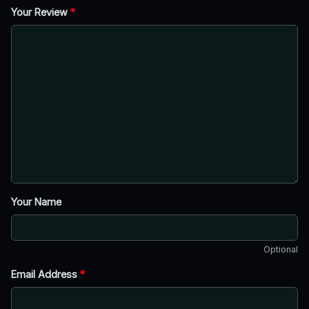
Your Review
*
Your Name
Optional
Email Address
*