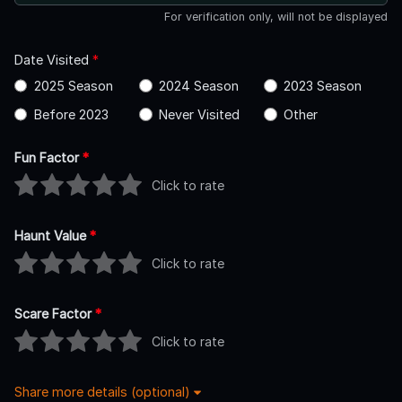
For verification only, will not be displayed
Date Visited
*
2025 Season
2024 Season
2023 Season
Before 2023
Never Visited
Other
Fun Factor
*
Click to rate
Haunt Value
*
Click to rate
Scare Factor
*
Click to rate
Share more details (optional)