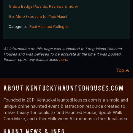
Grab a Badge (Awards, Reviews & more)
Get More Exposure for Your Haunt
Categories:
Real Haunted Colleges
All information on this page was submitted to Long Island Haunted
Houses and was believed to be accurate at the time it was posted.
Please report any inaccuracies
here
.
Top
About KentuckyHauntedHouses.com
Founded in 2011, KentuckyHauntedHouses.com is a simple and
unique online haunted event & attraction resource created to
make it easy for locals to find Haunted House, Spook Walk,
Corn Maze, and other Halloween Attractions in their local area.
Haunt News & Info