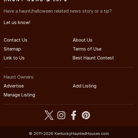
Have a haunt/halloween related news story or a tip?
Let us know!
Contact Us
About Us
Sitemap
Terms of Use
Link to Us
Best Haunt Contest
Haunt Owners:
Advertise
Add Listing
Manage Listing
© 2011-2026 KentuckyHauntedHouses.com