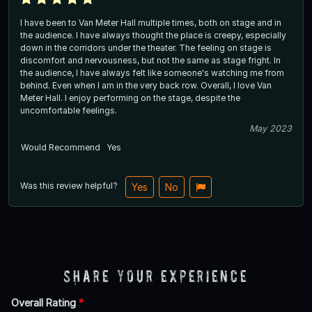
I have been to Van Meter Hall multiple times, both on stage and in
the audience. I have always thought the place is creepy, especially
down in the corridors under the theater. The feeling on stage is
discomfort and nervousness, but not the same as stage fright. In
the audience, I have always felt like someone's watching me from
behind. Even when I am in the very back row. Overall, I love Van
Meter Hall. I enjoy performing on the stage, despite the
uncomfortable feelings.
May 2023
Would Recommend
Yes
Was this review helpful?
Yes
No
Share Your Experience
Overall Rating
*