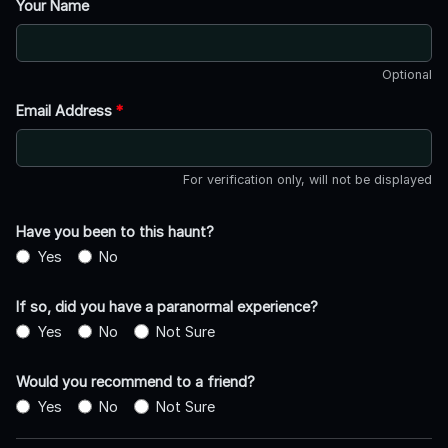
Your Name
Optional
Email Address
*
For verification only, will not be displayed
Have you been to this haunt?
Yes
No
If so, did you have a paranormal experience?
Yes
No
Not Sure
Would you recommend to a friend?
Yes
No
Not Sure