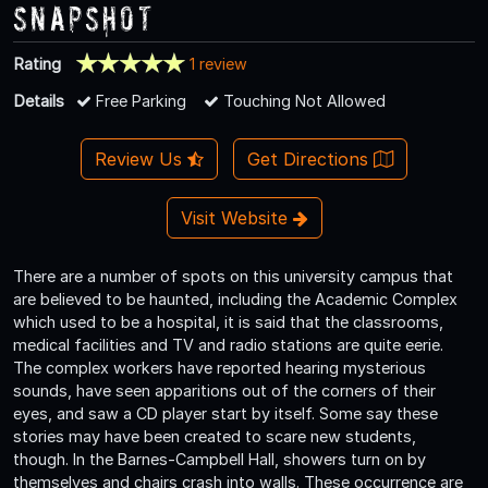
Snapshot
Rating
1 review
Details
Free Parking
Touching Not Allowed
Review Us
Get Directions
Visit Website
There are a number of spots on this university campus that
are believed to be haunted, including the Academic Complex
which used to be a hospital, it is said that the classrooms,
medical facilities and TV and radio stations are quite eerie.
The complex workers have reported hearing mysterious
sounds, have seen apparitions out of the corners of their
eyes, and saw a CD player start by itself. Some say these
stories may have been created to scare new students,
though. In the Barnes-Campbell Hall, showers turn on by
themselves and chairs crash into walls. These occurrence are