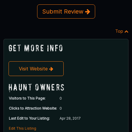
Submit Review
Top
Get More Info
Visit Website
Haunt Owners
Visitors to This Page:
0
Clicks to Attraction Website:
0
Last Edit to Your Listing:
Apr 28, 2017
Edit This Listing