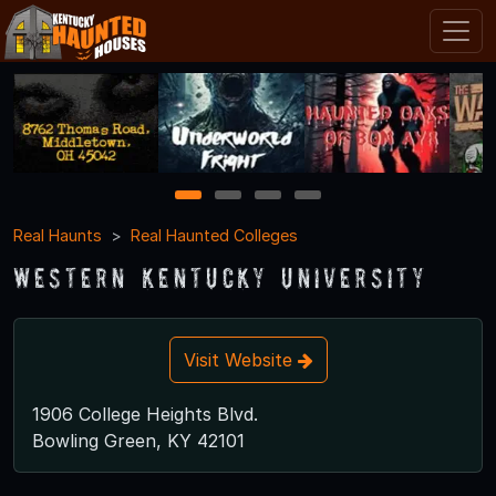
1
2
3
4
Real Haunts
Real Haunted Colleges
Western Kentucky University
Visit Website
1906 College Heights Blvd.
Bowling Green, KY 42101