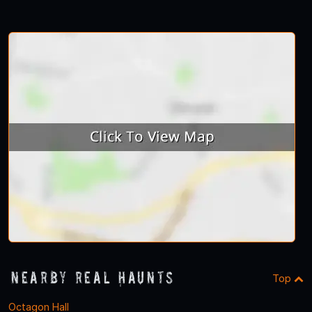
Nearby Real Haunts
Top
Octagon Hall