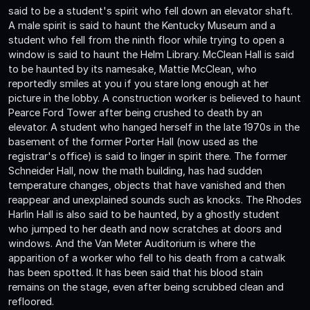
said to be a student's spirit who fell down an elevator shaft.
A male spirit is said to haunt the Kentucky Museum and a
student who fell from the ninth floor while trying to open a
window is said to haunt the Helm Library. McClean Hall is said
to be haunted by its namesake, Mattie McClean, who
reportedly smiles at you if you stare long enough at her
picture in the lobby. A construction worker is believed to haunt
Pearce Ford Tower after being crushed to death by an
elevator. A student who hanged herself in the late 1970s in the
basement of the former Porter Hall (now used as the
registrar's office) is said to linger in spirit there. The former
Schneider Hall, now the math building, has had sudden
temperature changes, objects that have vanished and then
reappear and unexplained sounds such as knocks. The Rhodes
Harlin Hall is also said to be haunted, by a ghostly student
who jumped to her death and now scratches at doors and
windows. And the Van Meter Auditorium is where the
apparition of a worker who fell to his death from a catwalk
has been spotted. It has been said that his blood stain
remains on the stage, even after being scrubbed clean and
refloored.