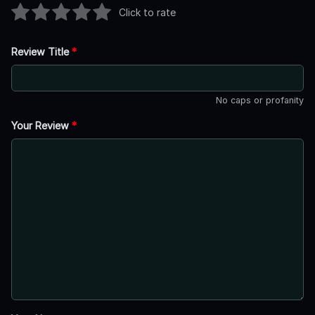
Click to rate
Review Title
*
No caps or profanity
Your Review
*