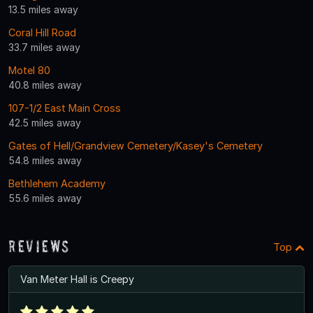
13.5 miles away
Coral Hill Road
33.7 miles away
Motel 80
40.8 miles away
107-1/2 East Main Cross
42.5 miles away
Gates of Hell/Grandview Cemetery/Kasey's Cemetery
54.8 miles away
Bethlehem Academy
55.6 miles away
Reviews
Top
Van Meter Hall is Creepy