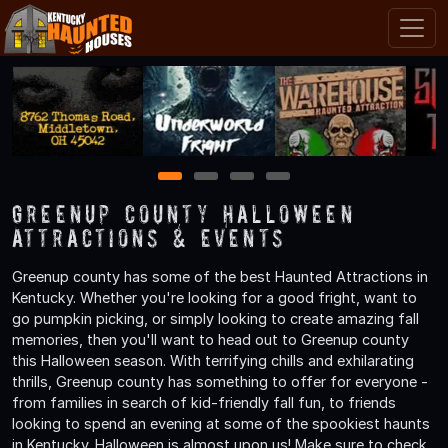
1
2
3
4
Greenup County Halloween
Attractions & Events
Greenup county has some of the best Haunted Attractions in
Kentucky. Whether you're looking for a good fright, want to
go pumpkin picking, or simply looking to create amazing fall
memories, then you'll want to head out to Greenup county
this Halloween season. With terrifying chills and exhilarating
thrills, Greenup county has something to offer for everyone -
from families in search of kid-friendly fall fun, to friends
looking to spend an evening at some of the spookiest haunts
in Kentucky. Halloween is almost upon us! Make sure to check