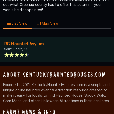
out what Greenup county has to offer this autumn - you
won't be disappointed!
List View
Map View
RC Haunted Asylum
South Shore, KY
About KentuckyHauntedHouses.com
Founded in 2011, KentuckyHauntedHouses.com is a simple and
unique online haunted event & attraction resource created to
make it easy for locals to find Haunted House, Spook Walk,
Corn Maze, and other Halloween Attractions in their local area.
Haunt News & Info