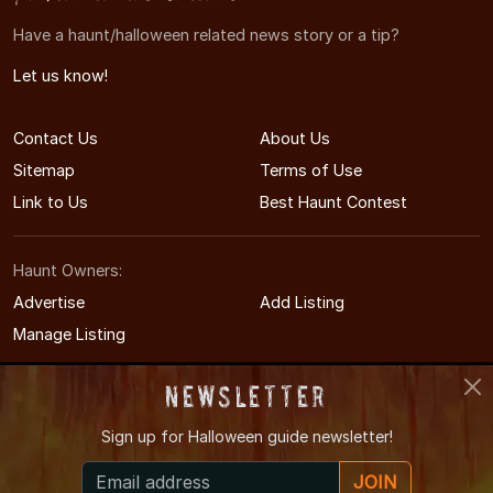
Have a haunt/halloween related news story or a tip?
Let us know!
Contact Us
About Us
Sitemap
Terms of Use
Link to Us
Best Haunt Contest
Haunt Owners:
Advertise
Add Listing
Manage Listing
Newsletter
Sign up for
Halloween guide newsletter!
© 2011-2026 KentuckyHauntedHouses.com
JOIN
Kentucky's Halloween Entertainment Guide